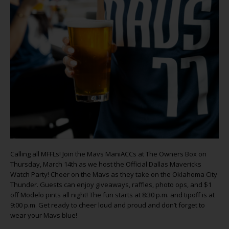
Calling all MFFLs! Join the Mavs ManiACCs at The Owners Box on
Thursday, March 14th as we host the Official Dallas Mavericks
Watch Party! Cheer on the Mavs as they take on the Oklahoma City
Thunder. Guests can enjoy giveaways, raffles, photo ops, and $1
off Modelo pints all night! The fun starts at 8:30 p.m. and tipoff is at
9:00 p.m. Get ready to cheer loud and proud and don’t forget to
wear your Mavs blue!