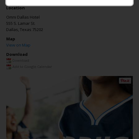
Location
Omni Dallas Hotel
555 S. Lamar St.
Dallas
,
Texas
75202
Map
View on Map
Download
Download
Add to Google Calendar