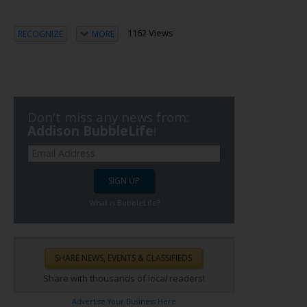
1162 Views
RECOGNIZE
MORE
Don't miss any news from:
Addison BubbleLife
!
What is BubbleLife?
Share with thousands of local readers!
Advertise Your Business Here