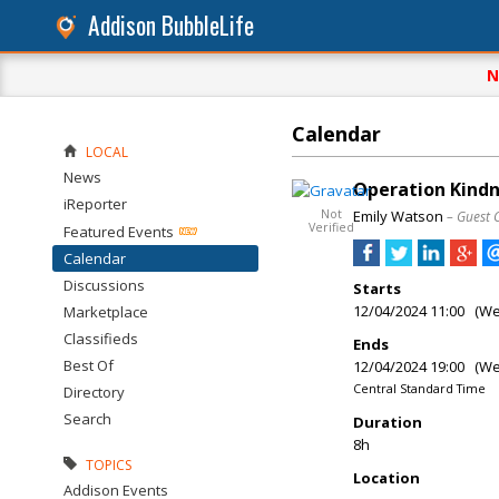
Addison BubbleLife
N
Calendar
LOCAL
News
Operation Kindn
iReporter
Not
Emily Watson
– Guest 
Verified
Featured Events
Calendar
Discussions
Starts
12/04/2024 11:00 (W
Marketplace
Classifieds
Ends
Best Of
12/04/2024 19:00 (W
Central Standard Time
Directory
Search
Duration
8h
TOPICS
Location
Addison Events