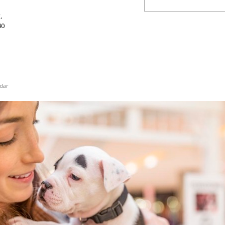
,
40
dar