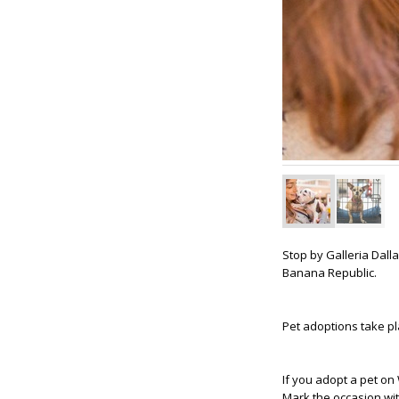
Stop by Galleria Dal
Banana Republic.
Pet adoptions take p
If you adopt a pet on
Mark the occasion wi