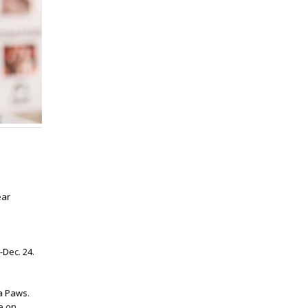
ear
Dec. 24.
a Paws.
e on