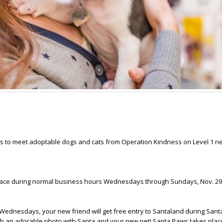
las to meet adoptable dogs and cats from Operation Kindness on Level 1 n
lace during normal business hours Wednesdays through Sundays, Nov. 29-
 Wednesdays, your new friend will get free entry to Santaland during Sant
th an adorable photo with Santa and your new pet! Santa Paws takes plac