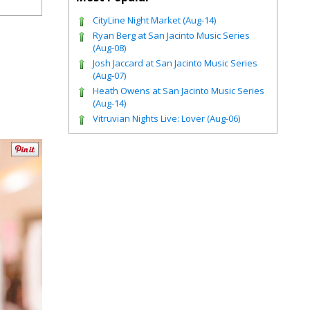
CityLine Night Market (Aug-14)
Ryan Berg at San Jacinto Music Series
(Aug-08)
Josh Jaccard at San Jacinto Music Series
(Aug-07)
Heath Owens at San Jacinto Music Series
(Aug-14)
Vitruvian Nights Live: Lover (Aug-06)