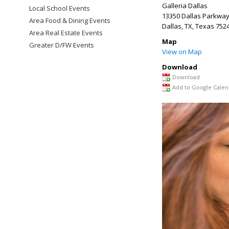
Galleria Dallas
Local School Events
13350 Dallas Parkway
Area Food & Dining Events
Dallas, TX
,
Texas
752
Area Real Estate Events
Map
Greater D/FW Events
View on Map
Download
Download
Add to Google Calen