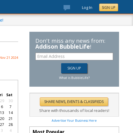
Log In
SIGN UP
e!
Don't miss any news from:
Addison BubbleLife
!
Nov 21 2024
What is BubbleLife?
ri
Sat
29
30
6
7
Share with thousands of local readers!
13
14
20
21
Advertise Your Business Here
27
28
3
4
Most Popular