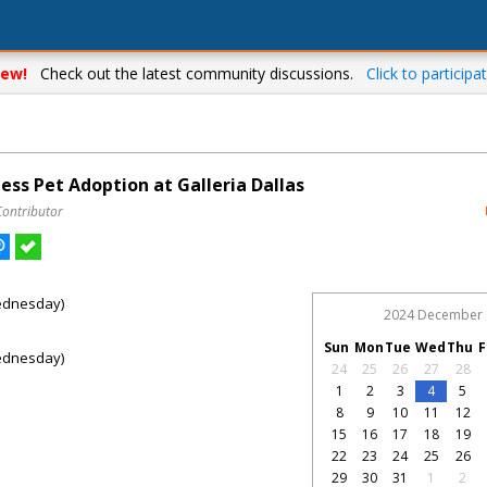
ew!
Check out the latest community discussions.
Click to participat
ess Pet Adoption at Galleria Dallas
Contributor
ednesday)
2024 December
Sun
Mon
Tue
Wed
Thu
F
ednesday)
24
25
26
27
28
1
2
3
4
5
8
9
10
11
12
15
16
17
18
19
22
23
24
25
26
29
30
31
1
2