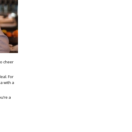
to cheer
eal. For
a with a
ou’re a