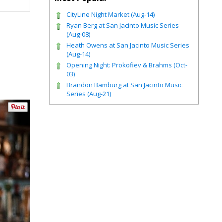
CityLine Night Market (Aug-14)
Ryan Berg at San Jacinto Music Series
(Aug-08)
Heath Owens at San Jacinto Music Series
(Aug-14)
Opening Night: Prokofiev & Brahms (Oct-
03)
Brandon Bamburg at San Jacinto Music
Series (Aug-21)