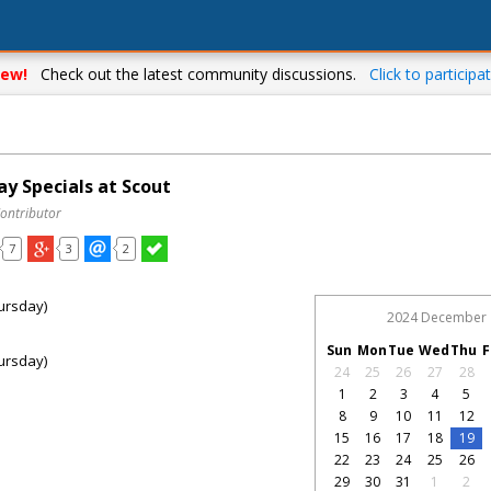
ew!
Check out the latest community discussions.
Click to participat
y Specials at Scout
Contributor
7
3
2
ursday)
2024 December
Sun
Mon
Tue
Wed
Thu
F
ursday)
24
25
26
27
28
1
2
3
4
5
8
9
10
11
12
15
16
17
18
19
22
23
24
25
26
29
30
31
1
2