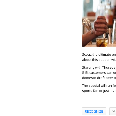
Scout, the ultimate en
about this season wit
Starting with Thursda
$15, customers can or
domestic draft beer t
The special will run 
sports fan or just lov
RECOGNIZE