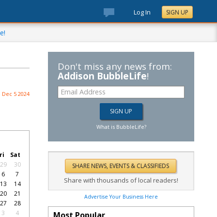
Log In
SIGN UP
e!
Don't miss any news from:
Addison BubbleLife
!
Dec 5 2024
What is BubbleLife?
ri
Sat
29
30
6
7
Share with thousands of local readers!
13
14
20
21
Advertise Your Business Here
27
28
3
4
Most Popular