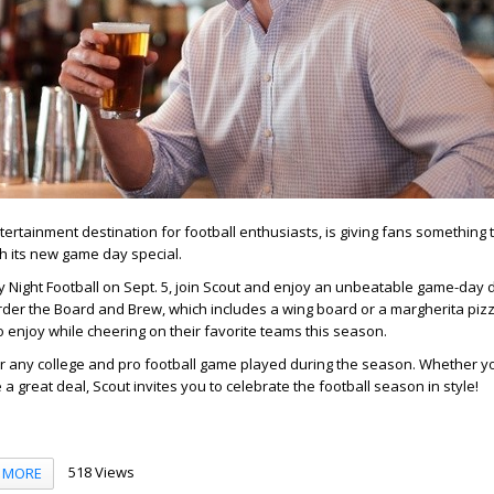
tertainment destination for football enthusiasts, is giving fans something 
h its new game day special.
y Night Football on Sept. 5, join Scout and enjoy an unbeatable game-day d
der the Board and Brew, which includes a wing board or a margherita pizz
o enjoy while cheering on their favorite teams this season.
for any college and pro football game played during the season. Whether y
e a great deal, Scout invites you to celebrate the football season in style!
518 Views
MORE