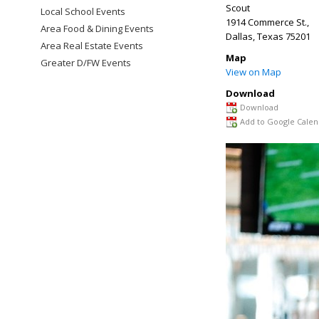
Scout
Local School Events
1914 Commerce St.,
Area Food & Dining Events
Dallas
,
Texas
75201
Area Real Estate Events
Map
Greater D/FW Events
View on Map
Download
Download
Add to Google Calen