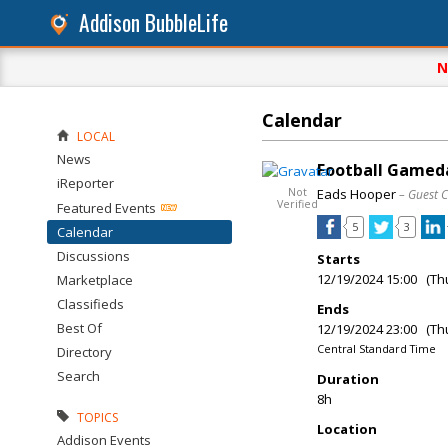
Addison BubbleLife
N
Calendar
LOCAL
News
Football Gameda
iReporter
Not
Eads Hooper
– Guest 
Verified
Featured Events
5
3
Calendar
Discussions
Starts
12/19/2024 15:00 (Th
Marketplace
Classifieds
Ends
Best Of
12/19/2024 23:00 (Th
Central Standard Time
Directory
Search
Duration
8h
TOPICS
Location
Addison Events