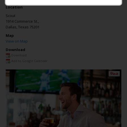
Location
Scout
1914 Commerce St.,
Dallas
,
Texas
75201
Map
View on Map
Download
Download
Add to Google Calendar