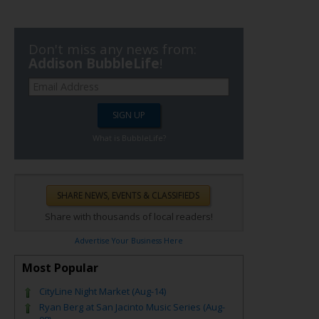
Don't miss any news from:
Addison BubbleLife
!
What is BubbleLife?
Share with thousands of local readers!
Advertise Your Business Here
Most Popular
CityLine Night Market (Aug-14)
Ryan Berg at San Jacinto Music Series (Aug-