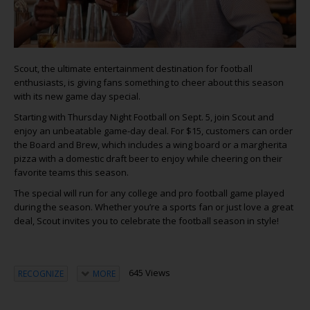
Scout, the ultimate entertainment destination for football
enthusiasts, is giving fans something to cheer about this season
with its new game day special.
Starting with Thursday Night Football on Sept. 5, join Scout and
enjoy an unbeatable game-day deal. For $15, customers can order
the Board and Brew, which includes a wing board or a margherita
pizza with a domestic draft beer to enjoy while cheering on their
favorite teams this season.
The special will run for any college and pro football game played
during the season. Whether you’re a sports fan or just love a great
deal, Scout invites you to celebrate the football season in style!
645 Views
RECOGNIZE
MORE