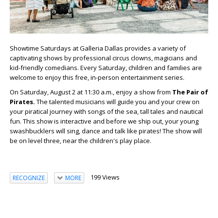
Showtime Saturdays at Galleria Dallas provides a variety of
captivating shows by professional circus clowns, magicians and
kid-friendly comedians. Every Saturday, children and families are
welcome to enjoy this free, in-person entertainment series.
On Saturday, August 2 at 11:30 a.m., enjoy a show from
The Pair of
Pirates.
The talented musicians will guide you and your crew on
your piratical journey with songs of the sea, tall tales and nautical
fun. This show is interactive and before we ship out, your young
swashbucklers will sing, dance and talk like pirates! The show will
be on level three, near the children's play place.
199 Views
RECOGNIZE
MORE