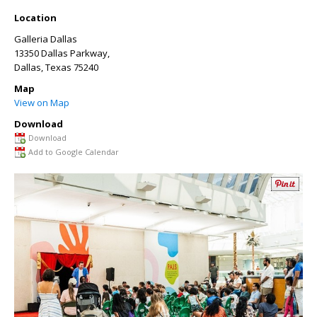
Location
Galleria Dallas
13350 Dallas Parkway,
Dallas
,
Texas
75240
Map
View on Map
Download
Download
Add to Google Calendar