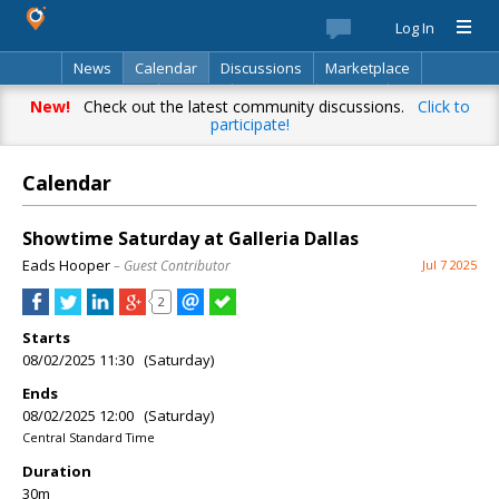
Log In
News
Calendar
Discussions
Marketplace
Classifieds
Best Of
Directory
Search
New!
Check out the latest community discussions.
Click to
participate!
Calendar
Showtime Saturday at Galleria Dallas
Eads Hooper
– Guest Contributor
Jul 7 2025
2
Starts
08/02/2025 11:30 (Saturday)
Ends
08/02/2025 12:00 (Saturday)
Central Standard Time
Duration
30m