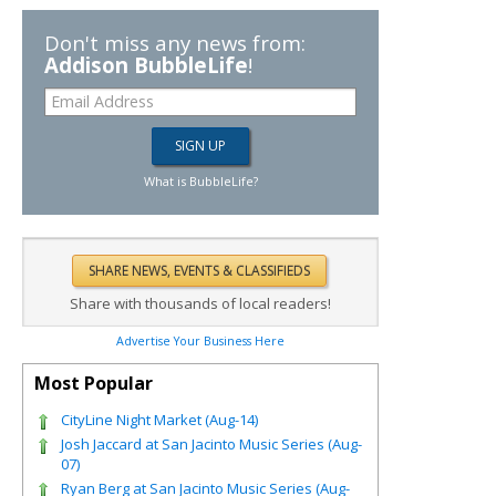
Don't miss any news from:
Addison BubbleLife
!
What is BubbleLife?
Share with thousands of local readers!
Advertise Your Business Here
Most Popular
CityLine Night Market (Aug-14)
Josh Jaccard at San Jacinto Music Series (Aug-
07)
Ryan Berg at San Jacinto Music Series (Aug-