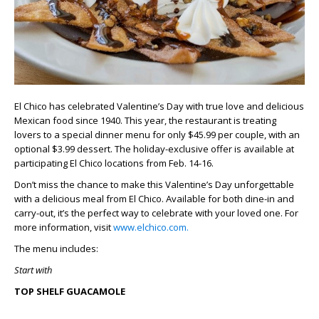
El Chico has celebrated Valentine’s Day with true love and delicious
Mexican food since 1940. This year, the restaurant is treating
lovers to a special dinner menu for only $45.99 per couple, with an
optional $3.99 dessert. The holiday-exclusive offer is available at
participating El Chico locations from Feb. 14-16.
Don’t miss the chance to make this Valentine’s Day unforgettable
with a delicious meal from El Chico. Available for both dine-in and
carry-out, it’s the perfect way to celebrate with your loved one. For
more information, visit
www.elchico.com.
The menu includes:
Start with
TOP SHELF GUACAMOLE