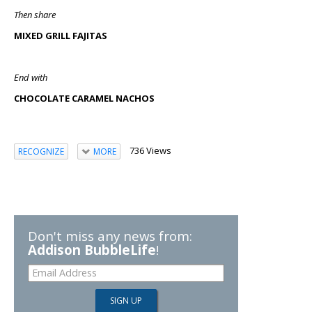
Then share
MIXED GRILL FAJITAS
End with
CHOCOLATE CARAMEL NACHOS
736 Views
RECOGNIZE
MORE
Don't miss any news from:
Addison BubbleLife
!