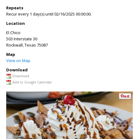
Repeats
Recur every 1 day(s) until 02/16/2025 00:00:00.
Location
El Chico
503 Interstate 30
Rockwall
,
Texas
75087
Map
View on Map
Download
Download
Add to Google Calendar