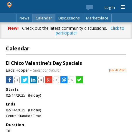
Log In
News
Calendar
Discussions
Marketplace
Classifieds
Best Of
Directory
Search
New!
Check out the latest community discussions.
Click to
participate!
Calendar
El Chico Valentine's Day Specials
Eads Hooper
– Guest Contributor
Jan 28 2025
3
4
3
6
Starts
02/14/2025 (Friday)
Ends
02/14/2025 (Friday)
Central Standard Time
Duration
1d