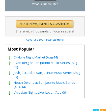
What is BubbleLife?
Share with thousands of local readers!
Advertise Your Business Here
Most Popular
CityLine Night Market (Aug-14)
Ryan Berg at San Jacinto Music Series (Aug-
08)
Josh Jaccard at San Jacinto Music Series (Aug-
07)
Heath Owens at San Jacinto Music Series
(Aug-14)
Vitruvian Nights Live: Lover (Aug-06)