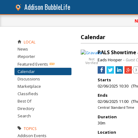
Addison BubbleLife
N
Calendar
LOCAL
News
PALS Showtime a
iReporter
Not
Eads Hooper
– Guest 
Verified
Featured Events
3
Calendar
Discussions
Starts
02/06/2025 10:30 (Th
Marketplace
Classifieds
Ends
Best Of
02/06/2025 11:00 (Th
Central Standard Time
Directory
Search
Duration
30m
TOPICS
Location
Addison Events