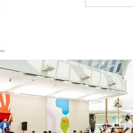
y
dar