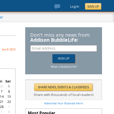
Log In
SIGN UP
e!
Don't miss any news from:
Addison BubbleLife
!
Jan 8 2025
What is BubbleLife?
ri
Sat
31
1
7
8
Share with thousands of local readers!
14
15
21
22
Advertise Your Business Here
28
1
7
8
Most Popular