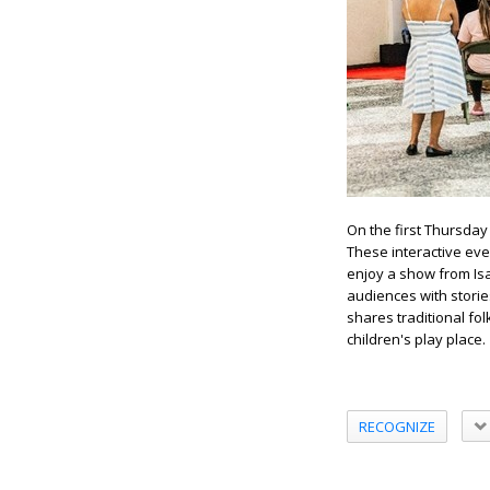
On the first Thursday 
These interactive even
enjoy a show from Isa
audiences with storie
shares traditional fo
children's play place.
RECOGNIZE