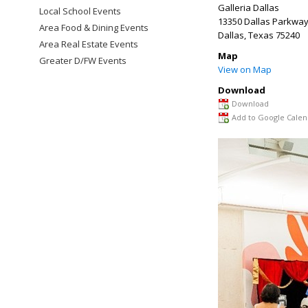
Galleria Dallas
Local School Events
13350 Dallas Parkwa
Area Food & Dining Events
Dallas
,
Texas
75240
Area Real Estate Events
Map
Greater D/FW Events
View on Map
Download
Download
Add to Google Calen