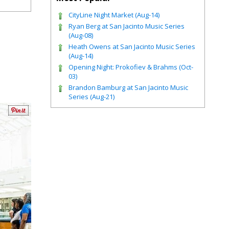
CityLine Night Market (Aug-14)
Ryan Berg at San Jacinto Music Series
(Aug-08)
Heath Owens at San Jacinto Music Series
(Aug-14)
Opening Night: Prokofiev & Brahms (Oct-
03)
Brandon Bamburg at San Jacinto Music
Series (Aug-21)