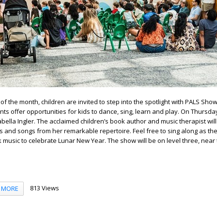
of the month, children are invited to step into the spotlight with PALS Sho
ts offer opportunities for kids to dance, sing, learn and play. On Thursday
bella Ingler. The acclaimed children’s book author and music therapist will
s and songs from her remarkable repertoire. Feel free to sing along as th
lk music to celebrate Lunar New Year. The show will be on level three, near
813 Views
MORE