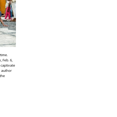
wtime.
, Feb. 6,
 captivate
e author
 the