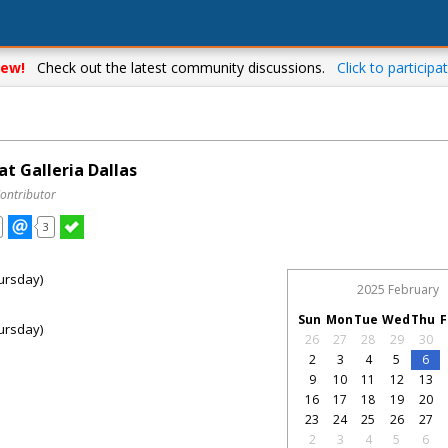
ew!
Check out the latest community discussions.
Click to participat
t Galleria Dallas
Contributor
3
ursday)
2025 February
Sun
Mon
Tue
Wed
Thu
F
ursday)
26
27
28
29
30
2
3
4
5
6
9
10
11
12
13
16
17
18
19
20
23
24
25
26
27
2
3
4
5
6