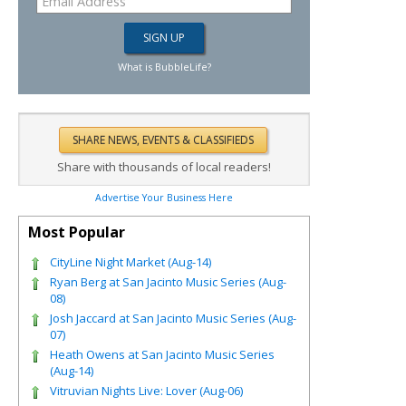
What is BubbleLife?
Share with thousands of local readers!
Advertise Your Business Here
Most Popular
CityLine Night Market (Aug-14)
Ryan Berg at San Jacinto Music Series (Aug-
08)
Josh Jaccard at San Jacinto Music Series (Aug-
07)
Heath Owens at San Jacinto Music Series
(Aug-14)
Vitruvian Nights Live: Lover (Aug-06)