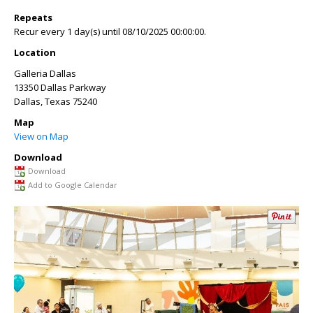
Repeats
Recur every 1 day(s) until 08/10/2025 00:00:00.
Location
Galleria Dallas
13350 Dallas Parkway
Dallas
,
Texas
75240
Map
View on Map
Download
Download
Add to Google Calendar