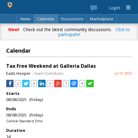
Log In
News
Calendar
Discussions
Marketplace
Classifieds
Best Of
Directory
Search
New!
Check out the latest community discussions.
Click to
participate!
Calendar
Tax Free Weekend at Galleria Dallas
Eads Hooper
– Guest Contributor
Jul 31 2025
2
3
3
7
4
Starts
08/08/2025 (Friday)
Ends
08/08/2025 (Friday)
Central Standard Time
Duration
1d