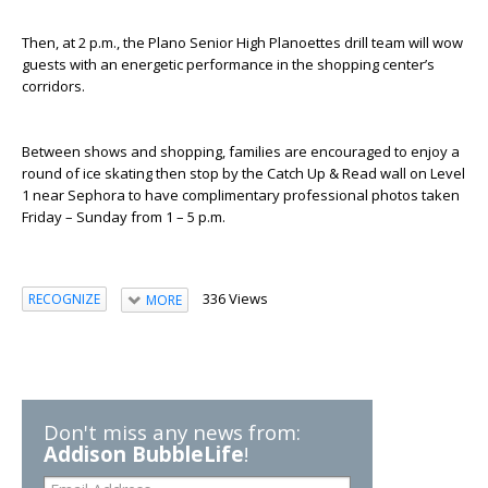
Then, at 2 p.m., the Plano Senior High Planoettes drill team will wow
guests with an energetic performance in the shopping center’s
corridors.
Between shows and shopping, families are encouraged to enjoy a
round of ice skating then stop by the Catch Up & Read wall on Level
1 near Sephora to have complimentary professional photos taken
Friday – Sunday from 1 – 5 p.m.
336 Views
RECOGNIZE
MORE
Don't miss any news from:
Addison BubbleLife
!