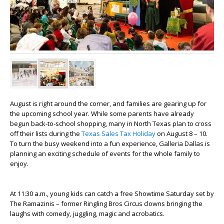
August is right around the corner, and families are gearing up for
the upcoming school year. While some parents have already
begun back-to-school shopping, many in North Texas plan to cross
off their lists during the
Texas Sales Tax Holiday
on August 8 – 10.
To turn the busy weekend into a fun experience, Galleria Dallas is
planning an exciting schedule of events for the whole family to
enjoy.
At 11:30 a.m., young kids can catch a free Showtime Saturday set by
The Ramazinis – former Ringling Bros Circus clowns bringing the
laughs with comedy, juggling, magic and acrobatics.