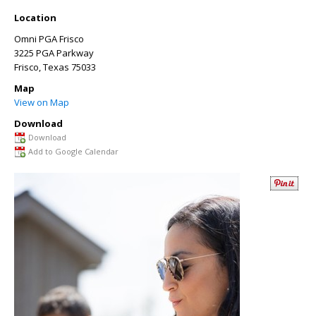
Location
Omni PGA Frisco
3225 PGA Parkway
Frisco
,
Texas
75033
Map
View on Map
Download
Download
Add to Google Calendar