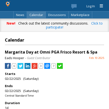
Log In
News
Calendar
Discussions
Marketplace
Classifieds
Best Of
Directory
Search
New!
Check out the latest community discussions.
Click to
participate!
Calendar
Margarita Day at Omni PGA Frisco Resort & Spa
Eads Hooper
– Guest Contributor
Feb 10 2025
6
3
7
Starts
02/22/2025 (Saturday)
Ends
02/22/2025 (Saturday)
Central Standard Time
Duration
1d