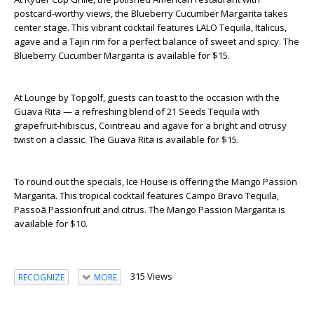
postcard-worthy views, the Blueberry Cucumber Margarita takes
center stage. This vibrant cocktail features LALO Tequila, Italicus,
agave and a Tajin rim for a perfect balance of sweet and spicy. The
Blueberry Cucumber Margarita is available for $15.
At Lounge by Topgolf, guests can toast to the occasion with the
Guava Rita — a refreshing blend of 21 Seeds Tequila with
grapefruit-hibiscus, Cointreau and agave for a bright and citrusy
twist on a classic. The Guava Rita is available for $15.
To round out the specials, Ice House is offering the Mango Passion
Margarita. This tropical cocktail features Campo Bravo Tequila,
Passoã Passionfruit and citrus. The Mango Passion Margarita is
available for $10.
315 Views
RECOGNIZE
MORE