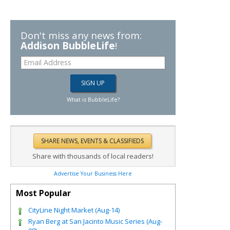
Don't miss any news from:
Addison BubbleLife
!
What is BubbleLife?
Share with thousands of local readers!
Advertise Your Business Here
Most Popular
CityLine Night Market (Aug-14)
Ryan Berg at San Jacinto Music Series (Aug-