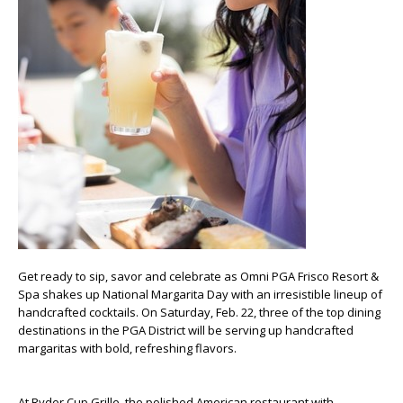
Get ready to sip, savor and celebrate as Omni PGA Frisco Resort &
Spa shakes up National Margarita Day with an irresistible lineup of
handcrafted cocktails. On Saturday, Feb. 22, three of the top dining
destinations in the PGA District will be serving up handcrafted
margaritas with bold, refreshing flavors.
At Ryder Cup Grille, the polished American restaurant with