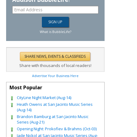
What is BubbleLife?
Share with thousands of local readers!
Advertise Your Business Here
Most Popular
CityLine Night Market (Aug-14)
Heath Owens at San Jacinto Music Series
(Aug-14)
Brandon Bamburg at San Jacinto Music
Series (Aug-21)
Opening Night: Prokofiev & Brahms (Oct-03)
Jade Nickol at San Jacinto Music Series (Aug-