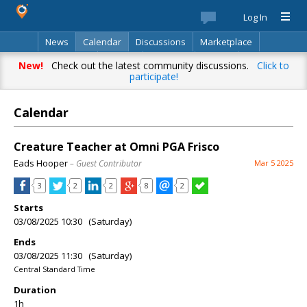
Log In
News
Calendar
Discussions
Marketplace
Classifieds
Best Of
Directory
Search
New!
Check out the latest community discussions.
Click to
participate!
Calendar
Creature Teacher at Omni PGA Frisco
Eads Hooper
– Guest Contributor
Mar 5 2025
3
2
2
8
2
Starts
03/08/2025 10:30 (Saturday)
Ends
03/08/2025 11:30 (Saturday)
Central Standard Time
Duration
1h