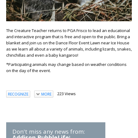
The Creature Teacher returns to PGA Frisco to lead an educational
and interactive program that is free and open to the public. Bring a
blanket and join us on the Dance Floor Event Lawn near Ice House
as we learn all about a variety of animals, including lizards, snakes,
chinchillas and even a baby kangaroo!
*Participating animals may change based on weather conditions
on the day of the event.
223 Views
RECOGNIZE
MORE
Don't miss any news from:
Addison BubbleLife
!