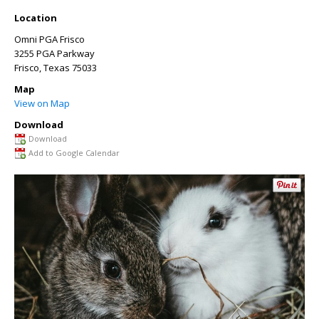
Location
Omni PGA Frisco
3255 PGA Parkway
Frisco
,
Texas
75033
Map
View on Map
Download
Download
Add to Google Calendar