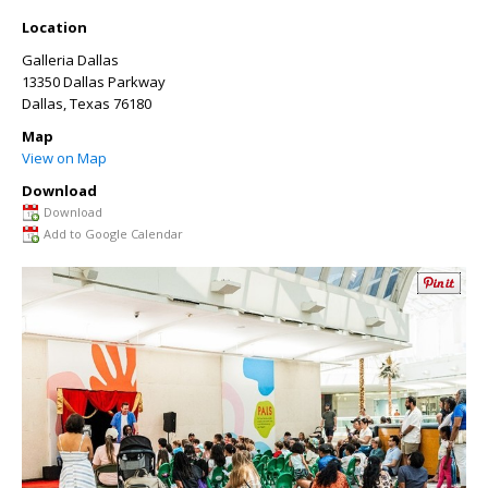
Location
Galleria Dallas
13350 Dallas Parkway
Dallas
,
Texas
76180
Map
View on Map
Download
Download
Add to Google Calendar