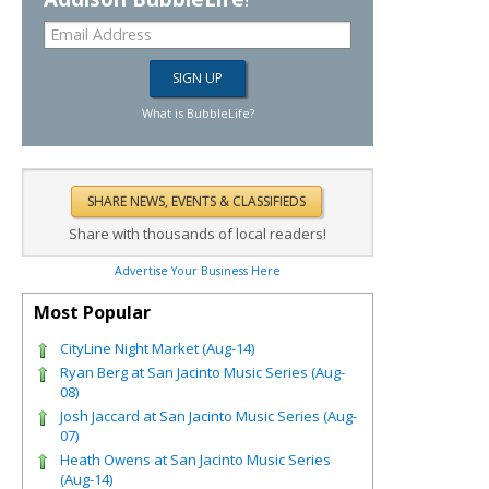
What is BubbleLife?
Share with thousands of local readers!
Advertise Your Business Here
Most Popular
CityLine Night Market (Aug-14)
Ryan Berg at San Jacinto Music Series (Aug-
08)
Josh Jaccard at San Jacinto Music Series (Aug-
07)
Heath Owens at San Jacinto Music Series
(Aug-14)