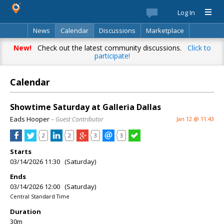
Log In
News
Calendar
Discussions
Marketplace
Classifieds
Best Of
Directory
Search
New!
Check out the latest community discussions.
Click to
participate!
Calendar
Showtime Saturday at Galleria Dallas
Eads Hooper
– Guest Contributor
Jan 12 @ 11:43
2
2
3
3
Starts
03/14/2026 11:30 (Saturday)
Ends
03/14/2026 12:00 (Saturday)
Central Standard Time
Duration
30m