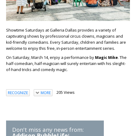
Showtime Saturdays at Galleria Dallas provides a variety of
captivating shows by professional circus clowns, magicians and
kid-friendly comedians. Every Saturday, children and families are
welcome to enjoy this free, in-person entertainment series.
On Saturday, March 14, enjoy a performance by
Magic Mike
. The
half-comedian, half-magician will surely entertain with his sleight-
of-hand tricks and comedy magic.
205 Views
RECOGNIZE
MORE
Don't miss any news from:
Addison BubbleLife
!