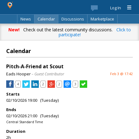
Log In
News
Calendar
Discussions
Marketplace
Classifieds
Best Of
Directory
Search
New!
Check out the latest community discussions.
Click to
participate!
Calendar
Pitch-A-Friend at Scout
Eads Hooper
– Guest Contributor
Feb 3 @ 17:42
4
2
2
3
Starts
02/10/2026 19:00 (Tuesday)
Ends
02/10/2026 21:00 (Tuesday)
Central Standard Time
Duration
2h