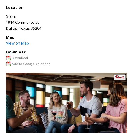
Location
Scout
1914 Commerce st
Dallas
,
Texas
75204
Map
View on Map
Download
Download
Add to Google Calendar