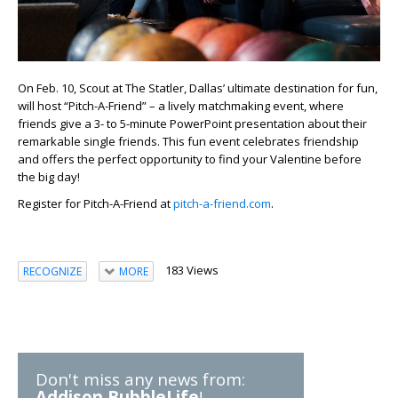
On Feb. 10, Scout at The Statler, Dallas’ ultimate destination for fun,
will host “Pitch-A-Friend” – a lively matchmaking event, where
friends give a 3- to 5-minute PowerPoint presentation about their
remarkable single friends. This fun event celebrates friendship
and offers the perfect opportunity to find your Valentine before
the big day!
Register for Pitch-A-Friend at
pitch-a-friend.com
.
183 Views
RECOGNIZE
MORE
Don't miss any news from:
Addison BubbleLife
!