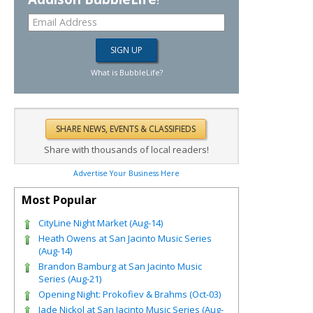
What is BubbleLife?
Share with thousands of local readers!
Advertise Your Business Here
Most Popular
CityLine Night Market (Aug-14)
Heath Owens at San Jacinto Music Series
(Aug-14)
Brandon Bamburg at San Jacinto Music
Series (Aug-21)
Opening Night: Prokofiev & Brahms (Oct-03)
Jade Nickol at San Jacinto Music Series (Aug-