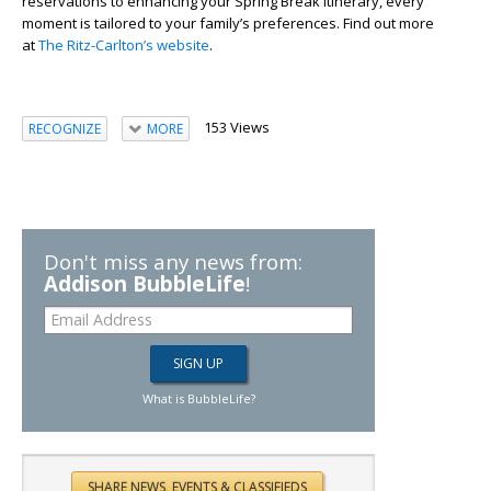
reservations to enhancing your Spring Break itinerary, every
moment is tailored to your family’s preferences. Find out more
at
The Ritz-Carlton’s website
.
153 Views
RECOGNIZE
MORE
Don't miss any news from:
Addison BubbleLife
!
What is BubbleLife?