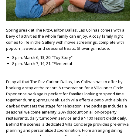
Spring Break at The Ritz-Carlton Dallas, Las Colinas comes with a
bevy of activities the whole family can enjoy. A cozy family night
comes to life in the Gallery with movie screenings, complete with
popcorn, sweets and seasonal treats. Showings include:
8 p.m. March 6, 13, 20: “Toy Story”
8 p.m. March 7, 14, 21: “Elemental
Enjoy all that The Ritz-Carlton Dallas, Las Colinas has to offer by
booking a stay at the resort. A reservation for a Villa Inner Circle
Experience package is perfect for families looking to spend time
together during Spring Break. Each villa offers a patio with a plush
daybed that sets the stage for relaxation. The package includes a
seasonal welcome amenity, 20% discount on all on-property
restaurants, daily turndown service and a $100 resort credit daily.
Behind the scenes, a dedicated Villa Concierge provides pre-arrival
planning and personalized coordination. From arranging dining