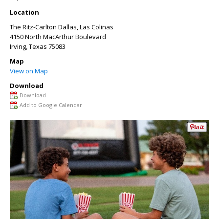
Location
The Ritz-Carlton Dallas, Las Colinas
4150 North MacArthur Boulevard
Irving
,
Texas
75083
Map
View on Map
Download
Download
Add to Google Calendar