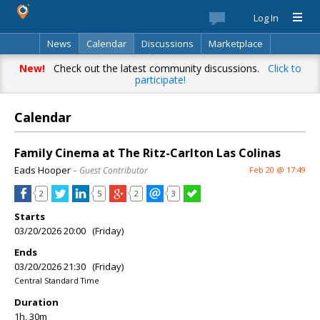
Log In
News
Calendar
Discussions
Marketplace
Classifieds
Best Of
Directory
Search
New!
Check out the latest community discussions.
Click to
participate!
Calendar
Family Cinema at The Ritz-Carlton Las Colinas
Eads Hooper
– Guest Contributor
Feb 20 @ 17:49
2
5
2
3
Starts
03/20/2026 20:00 (Friday)
Ends
03/20/2026 21:30 (Friday)
Central Standard Time
Duration
1h, 30m