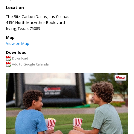
Location
The Ritz-Carlton Dallas, Las Colinas
4150 North MacArthur Boulevard
Irving
,
Texas
75083
Map
View on Map
Download
Download
Add to Google Calendar