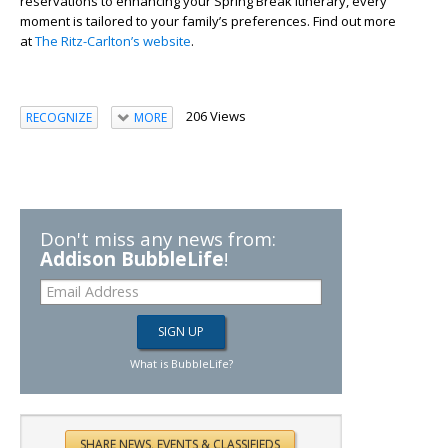
reservations to enhancing your Spring Break itinerary, every
moment is tailored to your family’s preferences. Find out more
at
The Ritz-Carlton’s website
.
206 Views
RECOGNIZE
MORE
Don't miss any news from:
Addison BubbleLife
!
What is BubbleLife?