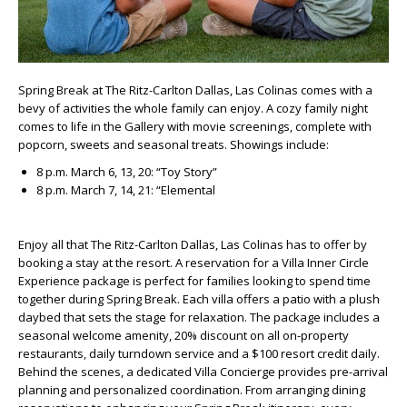
Spring Break at The Ritz-Carlton Dallas, Las Colinas comes with a
bevy of activities the whole family can enjoy. A cozy family night
comes to life in the Gallery with movie screenings, complete with
popcorn, sweets and seasonal treats. Showings include:
8 p.m. March 6, 13, 20: “Toy Story”
8 p.m. March 7, 14, 21: “Elemental
Enjoy all that The Ritz-Carlton Dallas, Las Colinas has to offer by
booking a stay at the resort. A reservation for a Villa Inner Circle
Experience package is perfect for families looking to spend time
together during Spring Break. Each villa offers a patio with a plush
daybed that sets the stage for relaxation. The package includes a
seasonal welcome amenity, 20% discount on all on-property
restaurants, daily turndown service and a $100 resort credit daily.
Behind the scenes, a dedicated Villa Concierge provides pre-arrival
planning and personalized coordination. From arranging dining