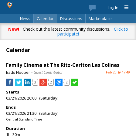
Log In
News
Calendar
Discussions
Marketplace
Classifieds
Best Of
Directory
Search
New!
Check out the latest community discussions.
Click to
participate!
Calendar
Family Cinema at The Ritz-Carlton Las Colinas
Eads Hooper
– Guest Contributor
Feb 20 @ 17:49
3
2
2
Starts
03/21/2026 20:00 (Saturday)
Ends
03/21/2026 21:30 (Saturday)
Central Standard Time
Duration
1h, 30m