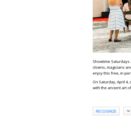
Showtime Saturdays at
clowns, magicians and
enjoy this free, in-p
On Saturday, April 4, 
with the ancient art o
RECOGNIZE