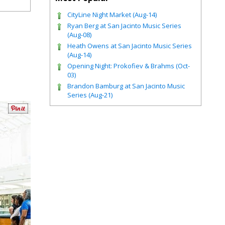
CityLine Night Market (Aug-14)
Ryan Berg at San Jacinto Music Series
(Aug-08)
Heath Owens at San Jacinto Music Series
(Aug-14)
Opening Night: Prokofiev & Brahms (Oct-
03)
Brandon Bamburg at San Jacinto Music
Series (Aug-21)