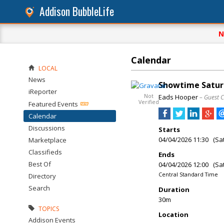
Addison BubbleLife
N
Calendar
LOCAL
News
Showtime Saturd
iReporter
Not
Eads Hooper
– Guest 
Verified
Featured Events
Calendar
Discussions
Starts
04/04/2026 11:30 (Sa
Marketplace
Classifieds
Ends
Best Of
04/04/2026 12:00 (Sa
Central Standard Time
Directory
Search
Duration
30m
TOPICS
Location
Addison Events