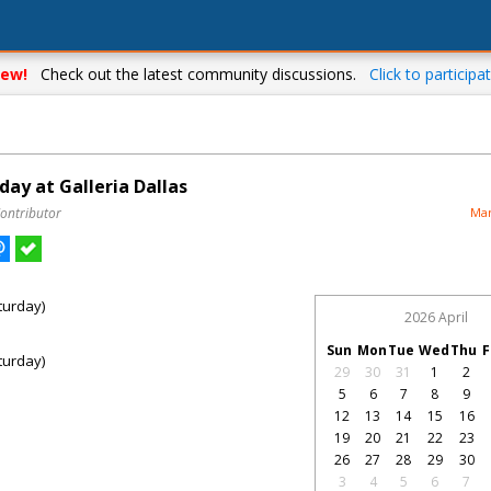
ew!
Check out the latest community discussions.
Click to participat
ay at Galleria Dallas
Contributor
Mar
turday)
2026 April
Sun
Mon
Tue
Wed
Thu
F
turday)
29
30
31
1
2
5
6
7
8
9
12
13
14
15
16
19
20
21
22
23
26
27
28
29
30
3
4
5
6
7