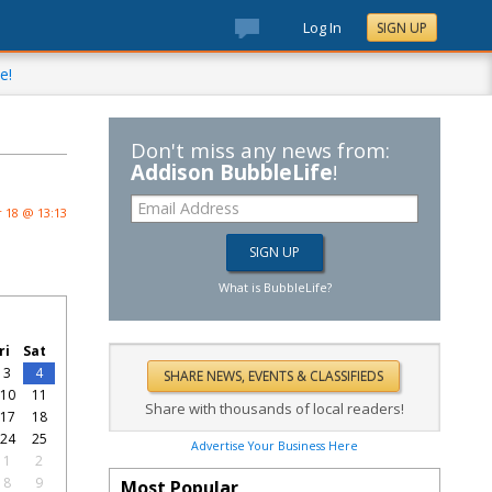
Log In
SIGN UP
e!
Don't miss any news from:
Addison BubbleLife
!
 18 @ 13:13
What is BubbleLife?
ri
Sat
3
4
10
11
Share with thousands of local readers!
17
18
24
25
Advertise Your Business Here
1
2
8
9
Most Popular