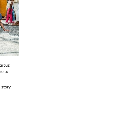
circus
me to
 story