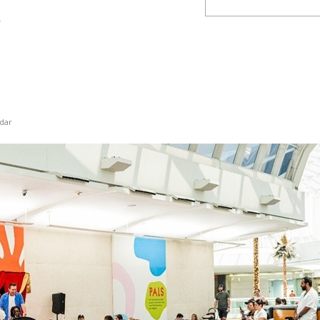
y
dar