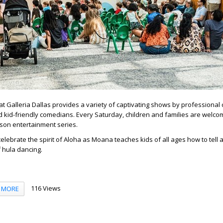
 Galleria Dallas provides a variety of captivating shows by professional 
 kid-friendly comedians. Every Saturday, children and families are welco
erson entertainment series.
celebrate the spirit of Aloha as Moana teaches kids of all ages how to tell a
f hula dancing.
116 Views
MORE