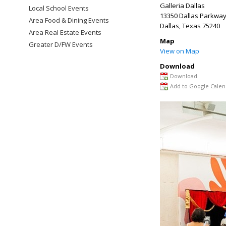
Galleria Dallas
Local School Events
13350 Dallas Parkwa
Area Food & Dining Events
Dallas
,
Texas
75240
Area Real Estate Events
Map
Greater D/FW Events
View on Map
Download
Download
Add to Google Calen