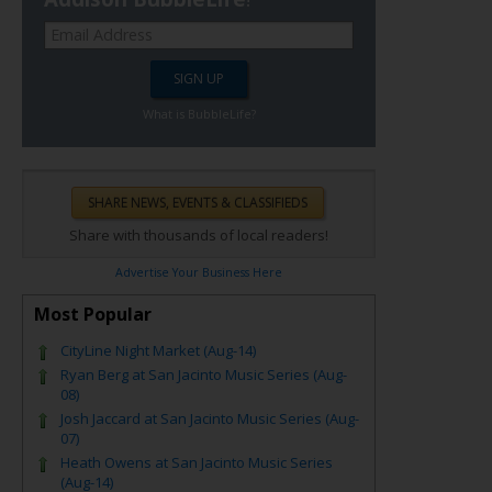
What is BubbleLife?
Share with thousands of local readers!
Advertise Your Business Here
Most Popular
CityLine Night Market (Aug-14)
Ryan Berg at San Jacinto Music Series (Aug-
08)
Josh Jaccard at San Jacinto Music Series (Aug-
07)
Heath Owens at San Jacinto Music Series
(Aug-14)