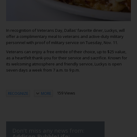
In recognition of Veterans Day, Dallas’ favorite diner, Luckys, will
offer a complimentary meal to veterans and active-duty military
personnel with proof of military service on Tuesday, Nov. 11.
Veterans can enjoy a free entrée of their choice, up to $25 value,
as a heartfelt thank-you for their service and sacrifice. Known for
its welcoming atmosphere and friendly service, Luckys is open
seven days a week from 7 a.m. to 9 p.m.
159 Views
RECOGNIZE
MORE
Don't miss any news from:
Addison BubbleLife
!