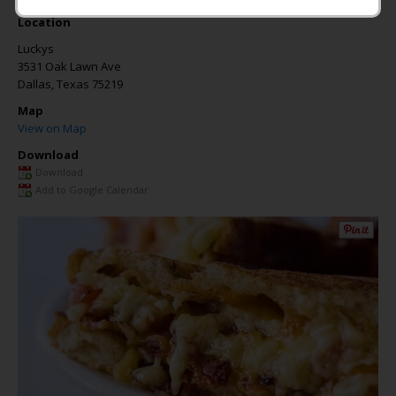
Location
Luckys
3531 Oak Lawn Ave
Dallas
,
Texas
75219
Map
View on Map
Download
Download
Add to Google Calendar