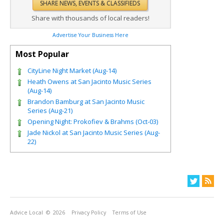
Share with thousands of local readers!
Advertise Your Business Here
Most Popular
CityLine Night Market (Aug-14)
Heath Owens at San Jacinto Music Series
(Aug-14)
Brandon Bamburg at San Jacinto Music
Series (Aug-21)
Opening Night: Prokofiev & Brahms (Oct-03)
Jade Nickol at San Jacinto Music Series (Aug-
22)
Advice Local
© 2026
Privacy Policy
Terms of Use