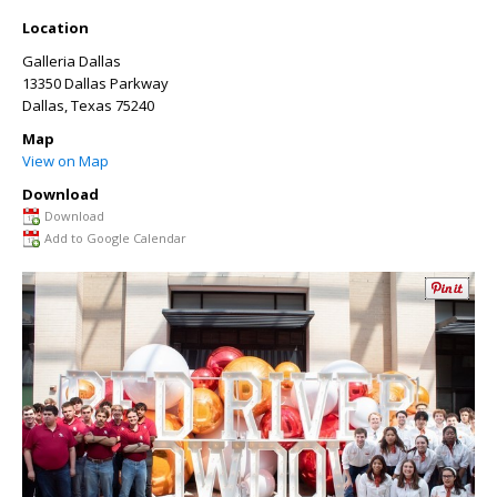
Location
Galleria Dallas
13350 Dallas Parkway
Dallas
,
Texas
75240
Map
View on Map
Download
Download
Add to Google Calendar