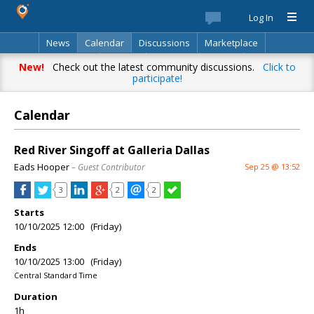
Log In
News
Calendar
Discussions
Marketplace
Classifieds
Best Of
Directory
Search
New!
Check out the latest community discussions.
Click to
participate!
Calendar
Red River Singoff at Galleria Dallas
Eads Hooper
– Guest Contributor
Sep 25 @ 13:52
3
2
2
Starts
10/10/2025 12:00 (Friday)
Ends
10/10/2025 13:00 (Friday)
Central Standard Time
Duration
1h