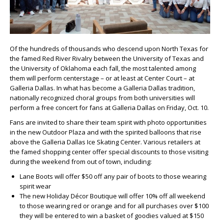
Of the hundreds of thousands who descend upon North Texas for
the famed Red River Rivalry between the University of Texas and
the University of Oklahoma each fall, the most talented among
them will perform centerstage – or at least at Center Court – at
Galleria Dallas. In what has become a Galleria Dallas tradition,
nationally recognized choral groups from both universities will
perform a free concert for fans at Galleria Dallas on Friday, Oct. 10.
Fans are invited to share their team spirit with photo opportunities
in the new Outdoor Plaza and with the spirited balloons that rise
above the Galleria Dallas Ice Skating Center. Various retailers at
the famed shopping center offer special discounts to those visiting
during the weekend from out of town, including:
Lane Boots will offer $50 off any pair of boots to those wearing
spirit wear
The new Holiday Décor Boutique will offer 10% off all weekend
to those wearing red or orange and for all purchases over $100
they will be entered to win a basket of goodies valued at $150