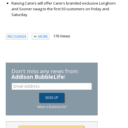
Raising Cane’s will offer Cane's branded exclusive Longhorn
and Sooner swag to the first 50 customers on Friday and
Saturday
176 Views
RECOGNIZE
MORE
Don't miss any news from:
Addison BubbleLife
!
What is BubbleLife?