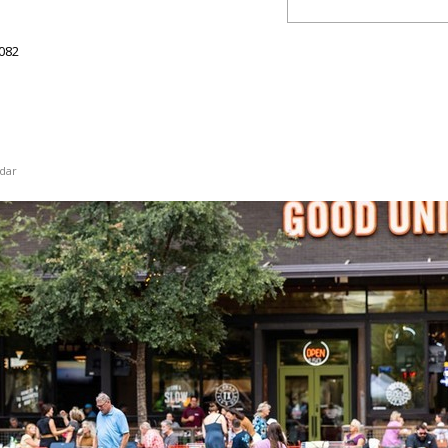
082
dar