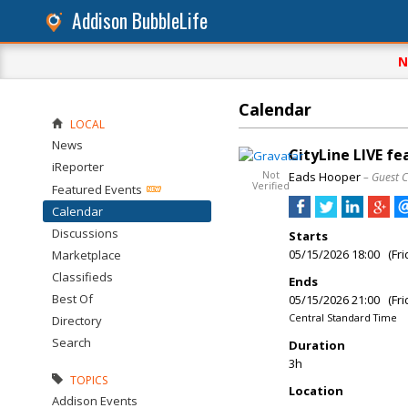
Addison BubbleLife
N
Calendar
LOCAL
News
CityLine LIVE f
iReporter
Not
Eads Hooper
– Guest 
Verified
Featured Events
Calendar
Discussions
Starts
05/15/2026 18:00 (Fri
Marketplace
Classifieds
Ends
Best Of
05/15/2026 21:00 (Fri
Central Standard Time
Directory
Search
Duration
3h
TOPICS
Location
Addison Events