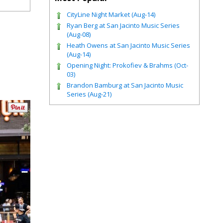
CityLine Night Market (Aug-14)
Ryan Berg at San Jacinto Music Series
(Aug-08)
Heath Owens at San Jacinto Music Series
(Aug-14)
Opening Night: Prokofiev & Brahms (Oct-
03)
Brandon Bamburg at San Jacinto Music
Series (Aug-21)