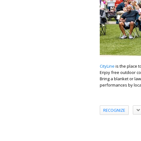
CityLine
is the place t
Enjoy free outdoor co
Bring a blanket or law
performances by local
RECOGNIZE