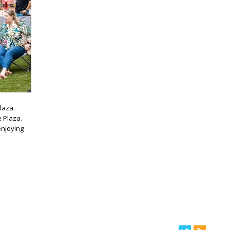
laza.
e Plaza.
enjoying