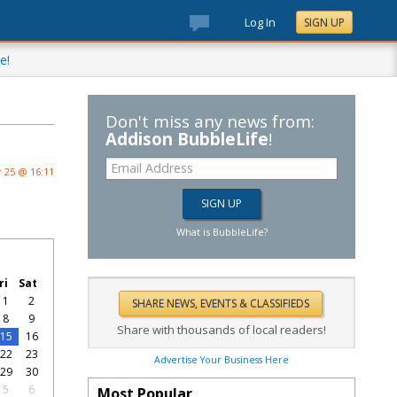
Log In
SIGN UP
e!
Don't miss any news from:
Addison BubbleLife
!
 25 @ 16:11
What is BubbleLife?
ri
Sat
1
2
8
9
Share with thousands of local readers!
15
16
22
23
Advertise Your Business Here
29
30
5
6
Most Popular