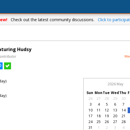
ew!
Check out the latest community discussions.
Click to participat
eaturing Hudsy
Contributor
Mar
day)
2026 May
Sun
Mon
Tue
Wed
Thu
F
day)
26
27
28
29
30
3
4
5
6
7
10
11
12
13
14
17
18
19
20
21
24
25
26
27
28
31
1
2
3
4