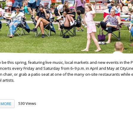
o be this spring, featuring live music, local markets and new events in the P
ncerts every Friday and Saturday from 6–9 p.m. in April and May at CityLin
n chair, or grab a patio seat at one of the many on-site restaurants while 
 artists.
530 Views
MORE