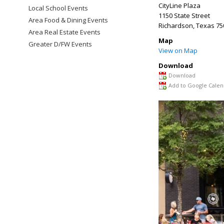
CityLine Plaza
Local School Events
1150 State Street
Area Food & Dining Events
Richardson
,
Texas
75
Area Real Estate Events
Map
Greater D/FW Events
View on Map
Download
Download
Add to Google Calen