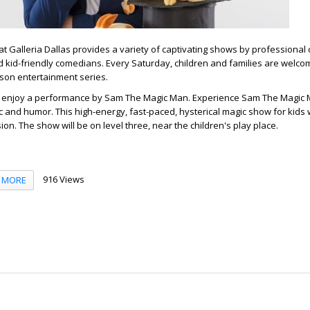
 Galleria Dallas provides a variety of captivating shows by professional 
 kid-friendly comedians. Every Saturday, children and families are welco
erson entertainment series.
, enjoy a performance by Sam The Magic Man. Experience Sam The Magic 
 and humor. This high-energy, fast-paced, hysterical magic show for kids w
ion. The show will be on level three, near the children's play place.
916 Views
MORE