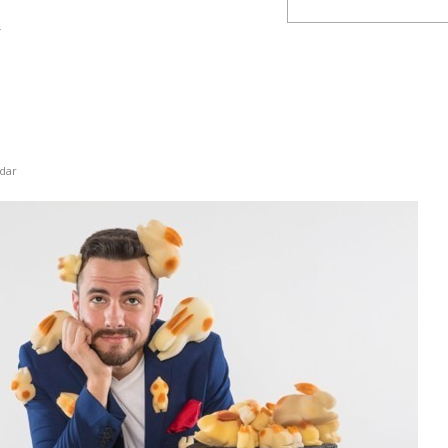
y
dar