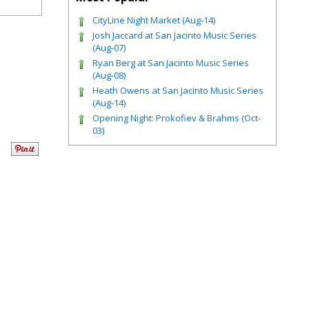
CityLine Night Market (Aug-14)
Josh Jaccard at San Jacinto Music Series
(Aug-07)
Ryan Berg at San Jacinto Music Series
(Aug-08)
Heath Owens at San Jacinto Music Series
(Aug-14)
Opening Night: Prokofiev & Brahms (Oct-
03)