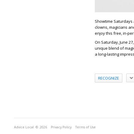
Showtime Saturdays at
clowns, magicians and
enjoy this free, in-p
On Saturday, June 27
unique blend of magic
a long-lasting impress
RECOGNIZE
Advice Local
© 2026
Privacy Policy
Terms of Use