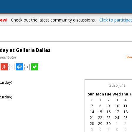
ew!
Check out the latest community discussions.
Click to participat
ay at Galleria Dallas
Contributor
Mar
3
3
turday)
2026 June
Sun
Mon
Tue
Wed
Thu
F
turday)
31
1
2
3
4
7
8
9
10
11
14
15
16
17
18
21
22
23
24
25
28
29
30
1
2
5
6
7
8
9