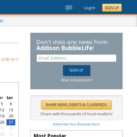
Log In
SIGN UP
e!
Don't miss any news from:
Addison BubbleLife
!
 25 @ 16:11
What is BubbleLife?
ri
Sat
5
6
12
13
Share with thousands of local readers!
19
20
26
27
Advertise Your Business Here
3
4
10
11
Most Popular