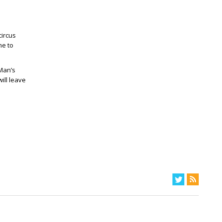
circus
me to
Man’s
ill leave