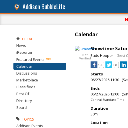
Addison BubbleLife
N
Calendar
LOCAL
News
Showtime Saturd
iReporter
Not
Eads Hooper
– Guest 
Verified
Featured Events
4
8
Calendar
Discussions
Starts
06/27/2026 11:30 (Sa
Marketplace
Classifieds
Ends
Best Of
06/27/2026 12:00 (Sa
Central Standard Time
Directory
Search
Duration
30m
TOPICS
Location
Addison Events