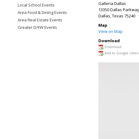
Galleria Dallas
Local School Events
13350 Dallas Parkwa
Area Food & Dining Events
Dallas
,
Texas
75240
Area Real Estate Events
Map
Greater D/FW Events
View on Map
Download
Download
Add to Google Calen