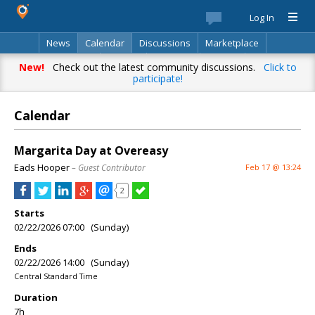
Log In
News
Calendar
Discussions
Marketplace
Classifieds
Best Of
Directory
Search
New!
Check out the latest community discussions.
Click to
participate!
Calendar
Margarita Day at Overeasy
Eads Hooper
– Guest Contributor
Feb 17 @ 13:24
2
Starts
02/22/2026 07:00 (Sunday)
Ends
02/22/2026 14:00 (Sunday)
Central Standard Time
Duration
7h