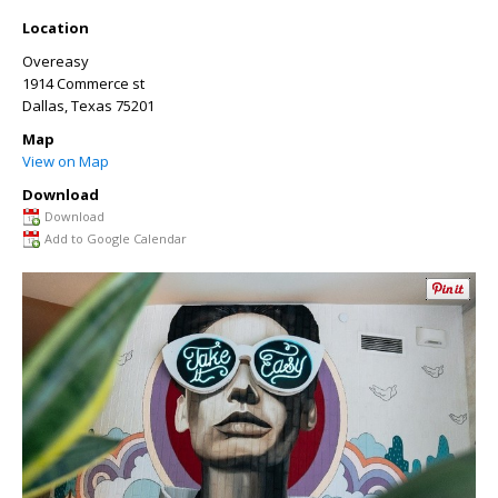
Location
Overeasy
1914 Commerce st
Dallas
,
Texas
75201
Map
View on Map
Download
Download
Add to Google Calendar