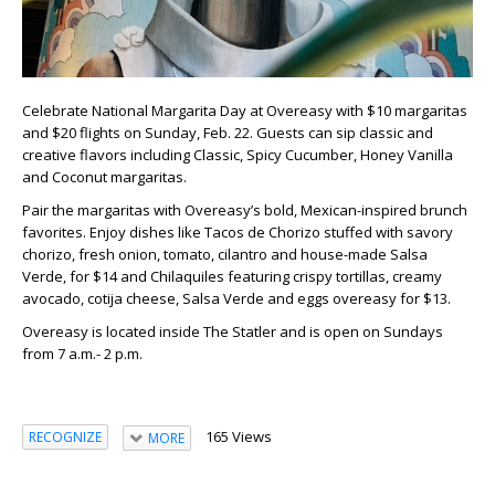
Celebrate National Margarita Day at Overeasy with $10 margaritas
and $20 flights on Sunday, Feb. 22. Guests can sip classic and
creative flavors including Classic, Spicy Cucumber, Honey Vanilla
and Coconut margaritas.
Pair the margaritas with Overeasy’s bold, Mexican-inspired brunch
favorites. Enjoy dishes like Tacos de Chorizo stuffed with savory
chorizo, fresh onion, tomato, cilantro and house-made Salsa
Verde, for $14 and Chilaquiles featuring crispy tortillas, creamy
avocado, cotija cheese, Salsa Verde and eggs overeasy for $13.
Overeasy is located inside The Statler and is open on Sundays
from 7 a.m.- 2 p.m.
165 Views
RECOGNIZE
MORE