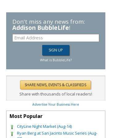
Don't miss any news from:
Addison BubbleLife
!
What is BubbleLife?
Share with thousands of local readers!
Advertise Your Business Here
Most Popular
CityLine Night Market (Aug-14)
Ryan Berg at San Jacinto Music Series (Aug-