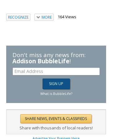
164 Views
RECOGNIZE
MORE
Don't miss any news from:
Addison BubbleLife
!
What is BubbleLife?
Share with thousands of local readers!
Advertise Your Business Here