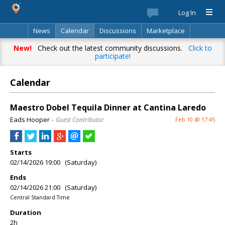
Log In
News
Calendar
Discussions
Marketplace
Classifieds
Best Of
Directory
Search
New!
Check out the latest community discussions.
Click to
participate!
Calendar
Maestro Dobel Tequila Dinner at Cantina Laredo
Eads Hooper
– Guest Contributor
Feb 10 @ 17:45
Starts
02/14/2026 19:00 (Saturday)
Ends
02/14/2026 21:00 (Saturday)
Central Standard Time
Duration
2h