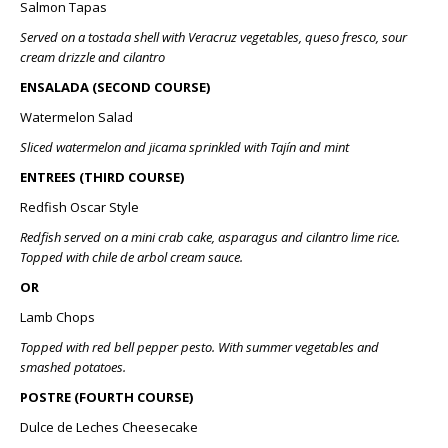
Salmon Tapas
Served on a tostada shell with Veracruz vegetables, queso fresco, sour
cream drizzle and cilantro
ENSALADA (SECOND COURSE)
Watermelon Salad
Sliced watermelon and jicama sprinkled with Tajín and mint
ENTREES (THIRD COURSE)
Redfish Oscar Style
Redfish served on a mini crab cake, asparagus and cilantro lime rice.
Topped with chile de arbol cream sauce.
OR
Lamb Chops
Topped with red bell pepper pesto. With summer vegetables and
smashed potatoes.
POSTRE (FOURTH COURSE)
Dulce de Leches Cheesecake