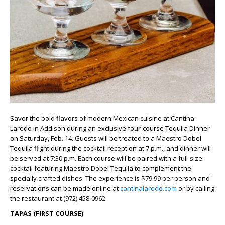
Savor the bold flavors of modern Mexican cuisine at Cantina
Laredo in Addison during an exclusive four-course Tequila Dinner
on Saturday, Feb. 14. Guests will be treated to a Maestro Dobel
Tequila flight during the cocktail reception at 7 p.m., and dinner will
be served at 7:30 p.m. Each course will be paired with a full-size
cocktail featuring Maestro Dobel Tequila to complement the
specially crafted dishes. The experience is $79.99 per person and
reservations can be made online at
cantinalaredo.com
or by calling
the restaurant at (972) 458-0962.
TAPAS (FIRST COURSE)