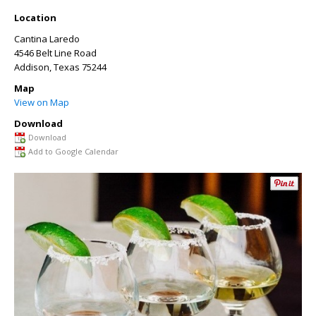
Location
Cantina Laredo
4546 Belt Line Road
Addison
,
Texas
75244
Map
View on Map
Download
Download
Add to Google Calendar