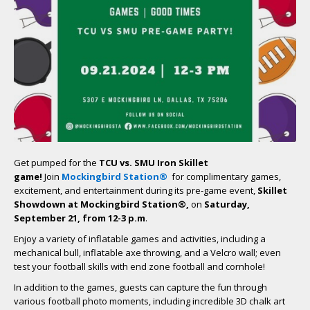
Get pumped for the
TCU vs. SMU Iron Skillet
game!
Join
Mockingbird Station
®
for complimentary games,
excitement, and entertainment during its pre-game event,
Skillet
Showdown at Mockingbird Station
®,
on
Saturday,
September 21, from 12-3 p.m
.
Enjoy a variety of inflatable games and activities, including a
mechanical bull, inflatable axe throwing, and a Velcro wall; even
test your football skills with end zone football and cornhole!
In addition to the games, guests can capture the fun through
various football photo moments, including incredible 3D chalk art