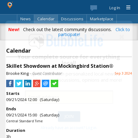
Log In
News
Calendar
Discussions
Marketplace
Classifieds
Best Of
Directory
Search
New!
Check out the latest community discussions.
Click to
participate!
Calendar
Your complete source for everything
local!
Skillet Showdown at Mockingbird Station®
Brooke King
Stay up-to-date with personalized local news,
– Guest Contributor
Sep 3 2024
events, shopping, discussions, opinions and more!
Starts
09/21/2024 12:00 (Saturday)
Ends
09/21/2024 15:00 (Saturday)
Central Standard Time
Already have an account? Log in.
Duration
3h