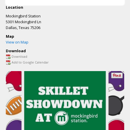
Location
Mockingbird Station
5301 Mockingbird Ln
Dallas
,
Texas
75206
Map
View on Map
Download
Download
Add to Google Calendar