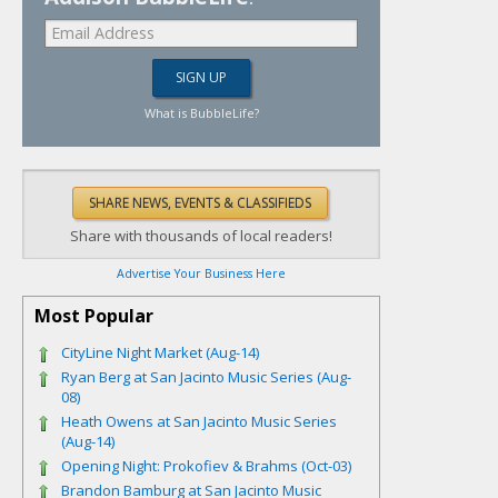
What is BubbleLife?
Share with thousands of local readers!
Advertise Your Business Here
Most Popular
CityLine Night Market (Aug-14)
Ryan Berg at San Jacinto Music Series (Aug-
08)
Heath Owens at San Jacinto Music Series
(Aug-14)
Opening Night: Prokofiev & Brahms (Oct-03)
Brandon Bamburg at San Jacinto Music