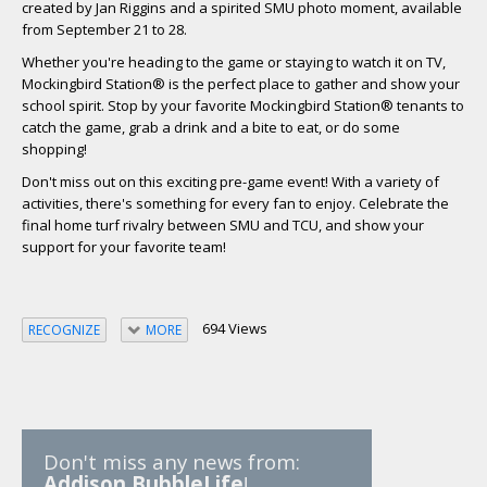
created by Jan Riggins and a spirited SMU photo moment, available
from September 21 to 28.
Whether you're heading to the game or staying to watch it on TV,
Mockingbird Station® is the perfect place to gather and show your
school spirit. Stop by your favorite Mockingbird Station® tenants to
catch the game, grab a drink and a bite to eat, or do some
shopping!
Don't miss out on this exciting pre-game event! With a variety of
activities, there's something for every fan to enjoy. Celebrate the
final home turf rivalry between SMU and TCU, and show your
support for your favorite team!
694 Views
RECOGNIZE
MORE
Don't miss any news from:
Addison BubbleLife
!