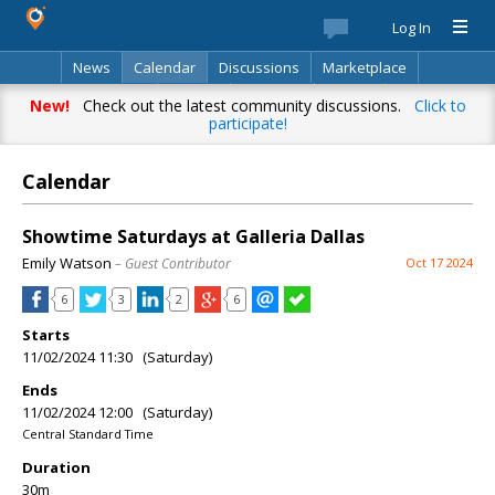
Log In
News
Calendar
Discussions
Marketplace
Classifieds
Best Of
Directory
Search
New!
Check out the latest community discussions.
Click to
participate!
Calendar
Showtime Saturdays at Galleria Dallas
Emily Watson
– Guest Contributor
Oct 17 2024
6
3
2
6
Starts
11/02/2024 11:30 (Saturday)
Ends
11/02/2024 12:00 (Saturday)
Central Standard Time
Duration
30m