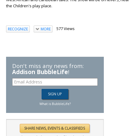
the Children's play place.
577 Views
RECOGNIZE
MORE
Don't miss any news from:
Addison BubbleLife
!
What is BubbleLife?