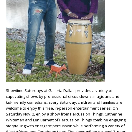
Showtime Saturdays at Galleria Dallas provides a variety of
captivating shows by professional circus clowns, magicians and
kid-friendly comedians. Every Saturday, children and families are
welcome to enjoy this free, in-person entertainment series. On
Saturday Nov. 2, enjoy a show from Percussion Things. Catherine
Whiteman and Len Barnett of Percussion Things combine engaging
storytelling with energetic percussion while performing a variety of
West African and Caribbean tales. The show will be on level 3, near