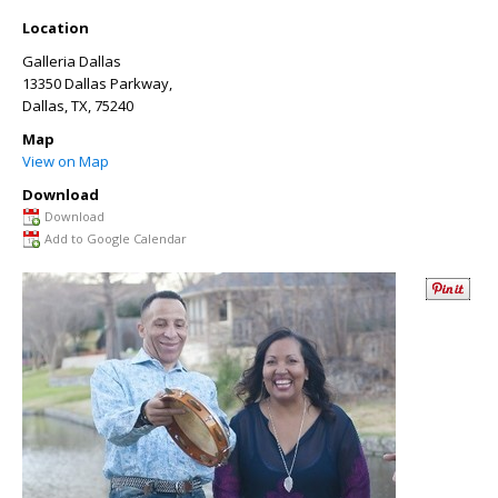
Location
Galleria Dallas
13350 Dallas Parkway,
Dallas, TX
, 75240
Map
View on Map
Download
Download
Add to Google Calendar