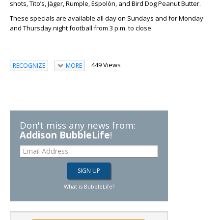
shots, Tito’s, Jäger, Rumple, Espolòn, and Bird Dog Peanut Butter.
These specials are available all day on Sundays and for Monday
and Thursday night football from 3 p.m. to close.
449 Views
RECOGNIZE
MORE
Don't miss any news from:
Addison BubbleLife
!
What is BubbleLife?