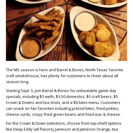
The NFL season is here and Barrel & Bones, North Texas’ favorite
craft smokehouse, has plenty for customers to cheer about all
season long.
Starting Sept. 5, join Barrel & Bones for unbeatable game-day
specials, including $3 wells, $3.50 domestics, $5 craft beers, $5
Crown & Downs and tea shots, and a $6 bites menu. Customers
can snack on fan favorites including pretzel bites, fried pickles,
cheese curds, crispy fried green beans and fried mac & cheese.
For the Crown & Down selections, choose from top-shelf options
like Deep Eddy (all flavors), Jameson and Jameson Orange, tea