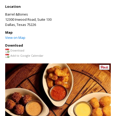
Location
Barrel &Bones
12300 Inwood Road, Suite 130
Dallas
,
Texas
75226
Map
View on Map
Download
Download
Add to Google Calendar