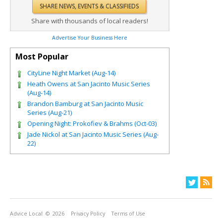
Share with thousands of local readers!
Advertise Your Business Here
Most Popular
CityLine Night Market (Aug-14)
Heath Owens at San Jacinto Music Series
(Aug-14)
Brandon Bamburg at San Jacinto Music
Series (Aug-21)
Opening Night: Prokofiev & Brahms (Oct-03)
Jade Nickol at San Jacinto Music Series (Aug-
22)
Advice Local
© 2026
Privacy Policy
Terms of Use