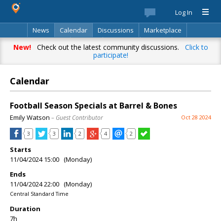
Log In
News
Calendar
Discussions
Marketplace
Classifieds
Best Of
Directory
Search
New!
Check out the latest community discussions.
Click to
participate!
Calendar
Football Season Specials at Barrel & Bones
Emily Watson
– Guest Contributor
Oct 28 2024
3
3
2
4
2
Starts
11/04/2024 15:00 (Monday)
Ends
11/04/2024 22:00 (Monday)
Central Standard Time
Duration
7h