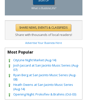
What is BubbleLife?
Share with thousands of local readers!
Advertise Your Business Here
Most Popular
CityLine Night Market (Aug-14)
Josh Jaccard at San Jacinto Music Series (Aug-
07)
Ryan Berg at San Jacinto Music Series (Aug-
08)
Heath Owens at San Jacinto Music Series
(Aug-14)
Opening Night: Prokofiev & Brahms (Oct-03)