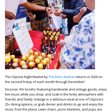
The CityLine Night Market by
The Boho Market
returns in 2026 on
the second Friday of each month through December!
Discover 30+ booths featuring handmade and vintage goods, enjoy
live music while you shop, and soak in the lively atmosphere with
friends and family. Indulge in a delicious meal at one of CityLine’s
25+ dining options, or grab dinner and drinks to-go and enjoy the
music from the plaza. Lawn chairs, picnic blankets, and pups are