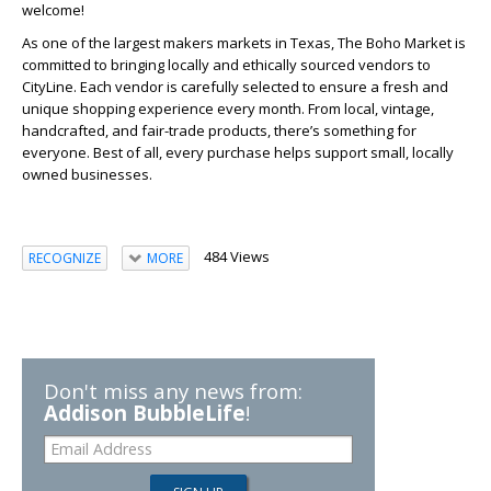
welcome!
As one of the largest makers markets in Texas, The Boho Market is
committed to bringing locally and ethically sourced vendors to
CityLine. Each vendor is carefully selected to ensure a fresh and
unique shopping experience every month. From local, vintage,
handcrafted, and fair-trade products, there’s something for
everyone. Best of all, every purchase helps support small, locally
owned businesses.
484 Views
RECOGNIZE
MORE
Don't miss any news from:
Addison BubbleLife
!