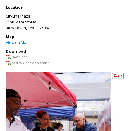
Location
CityLine Plaza
1150 State Street
Richardson
,
Texas
75082
Map
View on Map
Download
Download
Add to Google Calendar