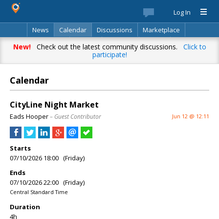
Log In
News
Calendar
Discussions
Marketplace
Classifieds
Best Of
Directory
Search
New!
Check out the latest community discussions.
Click to
participate!
Calendar
CityLine Night Market
Eads Hooper
– Guest Contributor
Jun 12 @ 12:11
Starts
07/10/2026 18:00 (Friday)
Ends
07/10/2026 22:00 (Friday)
Central Standard Time
Duration
4h