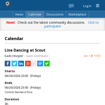
Log In
News
Calendar
Discussions
Marketplace
Classifieds
Best Of
Directory
Search
New!
Check out the latest community discussions.
Click to
participate!
Calendar
Line Dancing at Scout
Eads Hooper
– Guest Contributor
Jun 1 @ 14:53
2
Starts
06/26/2026 20:00 (Friday)
Ends
06/26/2026 23:00 (Friday)
Central Standard Time
Duration
3h