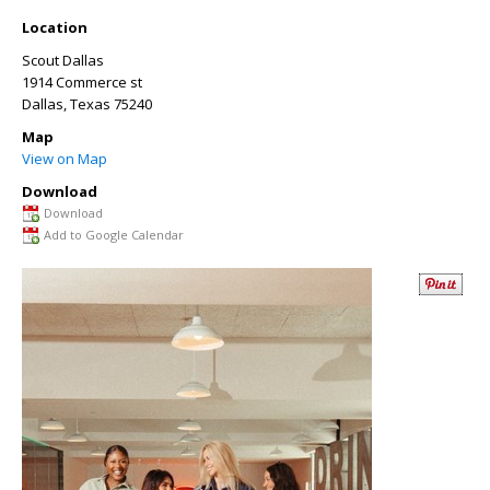
Location
Scout Dallas
1914 Commerce st
Dallas
,
Texas
75240
Map
View on Map
Download
Download
Add to Google Calendar