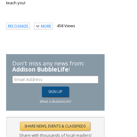
teach you!
458 Views
RECOGNIZE
MORE
Don't miss any news from:
Addison BubbleLife
!
What is BubbleLife?
Share with thousands of local readers!