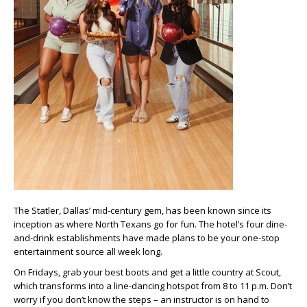
The Statler, Dallas’ mid-century gem, has been known since its
inception as where North Texans go for fun. The hotel’s four dine-
and-drink establishments have made plans to be your one-stop
entertainment source all week long.
On Fridays, grab your best boots and get a little country at Scout,
which transforms into a line-dancing hotspot from 8 to 11 p.m. Don’t
worry if you don’t know the steps – an instructor is on hand to