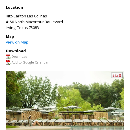
Location
Ritz-Carlton Las Colinas
4150 North MacArthur Boulevard
Irving
,
Texas
75083
Map
View on Map
Download
Download
Add to Google Calendar