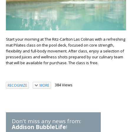
Start your morning at The Ritz-Carlton Las Colinas with a refreshing
mat Pilates class on the pool deck, focused on core strength,
flexibility and full-body movement. After class, enjoy a selection of
pressed juices and wellness shots prepared by our culinary team
that will be available for purchase. The class is free.
384 Views
RECOGNIZE
MORE
Don't miss any news from:
Addison BubbleLife
!