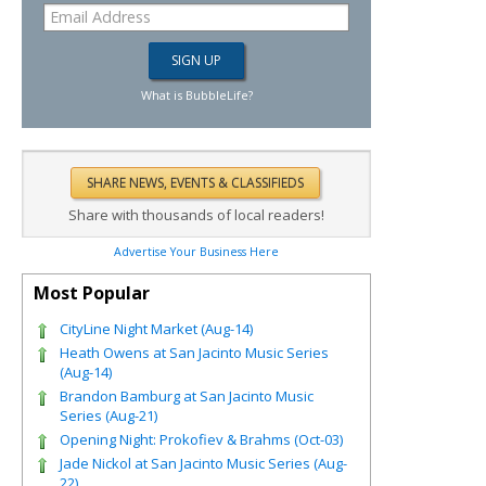
What is BubbleLife?
Share with thousands of local readers!
Advertise Your Business Here
Most Popular
CityLine Night Market (Aug-14)
Heath Owens at San Jacinto Music Series
(Aug-14)
Brandon Bamburg at San Jacinto Music
Series (Aug-21)
Opening Night: Prokofiev & Brahms (Oct-03)
Jade Nickol at San Jacinto Music Series (Aug-
22)