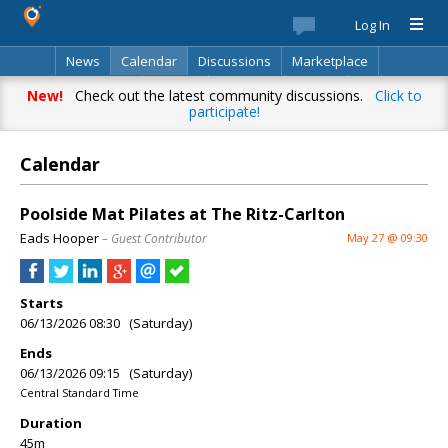
Log In
News
Calendar
Discussions
Marketplace
Classifieds
Best Of
Directory
Search
New!
Check out the latest community discussions.
Click to
participate!
Calendar
Poolside Mat Pilates at The Ritz-Carlton
Eads Hooper
– Guest Contributor
May 27 @ 09:30
Starts
06/13/2026 08:30 (Saturday)
Ends
06/13/2026 09:15 (Saturday)
Central Standard Time
Duration
45m