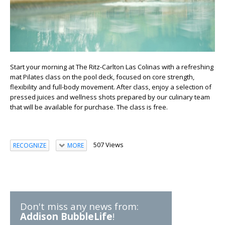
Start your morning at The Ritz-Carlton Las Colinas with a refreshing
mat Pilates class on the pool deck, focused on core strength,
flexibility and full-body movement. After class, enjoy a selection of
pressed juices and wellness shots prepared by our culinary team
that will be available for purchase. The class is free.
507 Views
RECOGNIZE
MORE
Don't miss any news from:
Addison BubbleLife
!