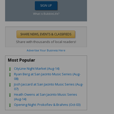
What is BubbleLife?
Share with thousands of local readers!
Advertise Your Business Here
Most Popular
CityLine Night Market (Aug-14)
Ryan Berg at San Jacinto Music Series (Aug-
08)
Josh Jaccard at San Jacinto Music Series (Aug-
07)
Heath Owens at San Jacinto Music Series
(Aug-14)
Opening Night: Prokofiev & Brahms (Oct-03)