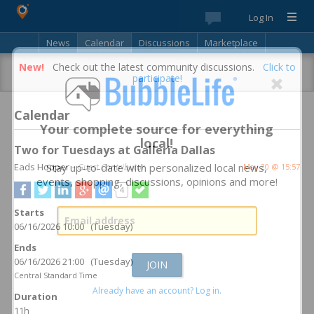
Log In
News
Calendar
Discussions
Marketplace
Classifieds
Best Of
Directory
Search
New!
Check out the latest community discussions.
Click to
participate!
Calendar
Your complete source for everything
local!
Two for Tuesdays at Galleria Dallas
Eads Hooper
Stay up-to-date with personalized local news,
– Guest Contributor
May 20 @ 15:57
events, shopping, discussions, opinions and more!
4
Starts
06/16/2026 10:00 (Tuesday)
Ends
06/16/2026 21:00 (Tuesday)
Central Standard Time
Already have an account? Log in.
Duration
11h