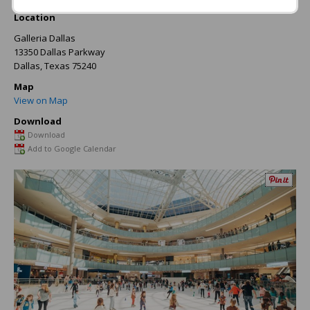
Location
Galleria Dallas
13350 Dallas Parkway
Dallas
,
Texas
75240
Map
View on Map
Download
Download
Add to Google Calendar