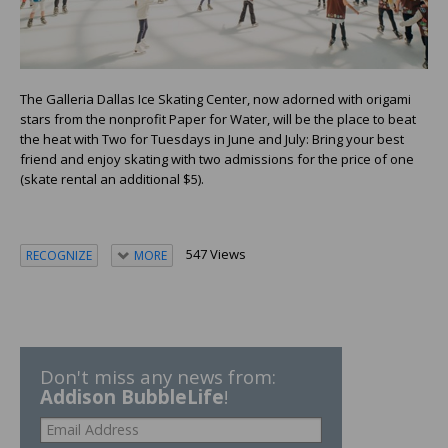
The Galleria Dallas Ice Skating Center, now adorned with origami
stars from the nonprofit Paper for Water, will be the place to beat
the heat with Two for Tuesdays in June and July: Bring your best
friend and enjoy skating with two admissions for the price of one
(skate rental an additional $5).
547 Views
RECOGNIZE
MORE
Don't miss any news from:
Addison BubbleLife
!