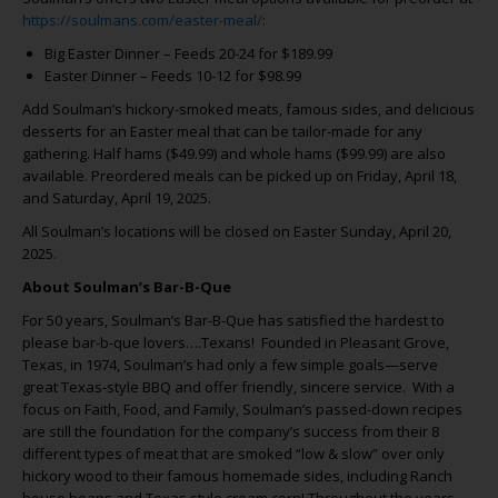
https://soulmans.com/easter-meal/
:
Big Easter Dinner – Feeds 20-24 for $189.99
Easter Dinner – Feeds 10-12 for $98.99
Add Soulman’s hickory-smoked meats, famous sides, and delicious
desserts for an Easter meal that can be tailor-made for any
gathering. Half hams ($49.99) and whole hams ($99.99) are also
available. Preordered meals can be picked up on Friday, April 18,
and Saturday, April 19, 2025.
All Soulman’s locations will be closed on Easter Sunday, April 20,
2025.
About Soulman’s Bar-B-Que
For 50 years, Soulman’s Bar-B-Que has satisfied the hardest to
please bar-b-que lovers….Texans! Founded in Pleasant Grove,
Texas, in 1974, Soulman’s had only a few simple goals—serve
great Texas-style BBQ and offer friendly, sincere service. With a
focus on Faith, Food, and Family, Soulman’s passed-down recipes
are still the foundation for the company’s success from their 8
different types of meat that are smoked “low & slow” over only
hickory wood to their famous homemade sides, including Ranch