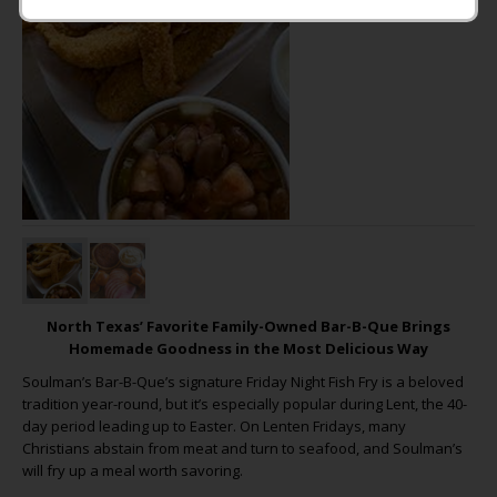
North Texas’ Favorite Family-Owned Bar-B-Que Brings
Homemade Goodness in the Most Delicious Way
Soulman’s Bar-B-Que’s signature Friday Night Fish Fry is a beloved
tradition year-round, but it’s especially popular during Lent, the 40-
day period leading up to Easter. On Lenten Fridays, many
Christians abstain from meat and turn to seafood, and Soulman’s
will fry up a meal worth savoring.