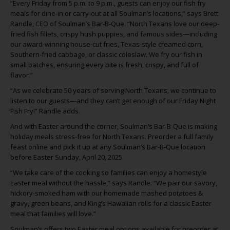
“Every Friday from 5 p.m. to 9 p.m., guests can enjoy our fish fry
meals for dine-in or carry-out at all Soulman’s locations,” says Brett
Randle, CEO of Soulman’s Bar-B-Que. “North Texans love our deep-
fried fish fillets, crispy hush puppies, and famous sides—including
our award-winning house-cut fries, Texas-style creamed corn,
Southern-fried cabbage, or classic coleslaw. We fry our fish in
small batches, ensuring every bite is fresh, crispy, and full of
flavor.”
“As we celebrate 50 years of serving North Texans, we continue to
listen to our guests—and they can’t get enough of our Friday Night
Fish Fry!” Randle adds.
And with Easter around the corner, Soulman’s Bar-B-Que is making
holiday meals stress-free for North Texans. Preorder a full family
feast online and pick it up at any Soulman’s Bar-B-Que location
before Easter Sunday, April 20, 2025.
“We take care of the cooking so families can enjoy a homestyle
Easter meal without the hassle,” says Randle. “We pair our savory,
hickory-smoked ham with our homemade mashed potatoes &
gravy, green beans, and King’s Hawaiian rolls for a classic Easter
meal that families will love.”
Soulman’s offers two Easter meal options available for preorder at