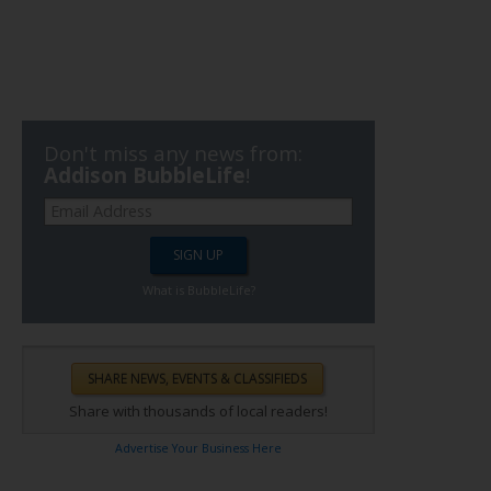
Don't miss any news from:
Addison BubbleLife
!
What is BubbleLife?
Share with thousands of local readers!
Advertise Your Business Here