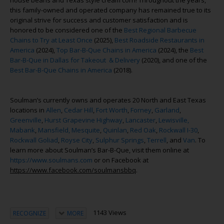
house beans and Texas style cream corn! Throughout the years,
this family-owned and operated company has remained true to its
original strive for success and customer satisfaction and is
honored to be considered one of the
Best Regional Barbecue
Chains to Try at Least Once
(2025),
Best Roadside Restaurants in
America
(2024),
Top Bar-B-Que Chains in America
(2024), the
Best
Bar-B-Que in Dallas for Takeout & Delivery
(2020), and one of the
Best Bar-B-Que Chains in America
(2018).
Soulman’s currently owns and operates 20 North and East Texas
locations in
Allen
,
Cedar Hill
,
Fort Worth
,
Forney
,
Garland
,
Greenville
,
Hurst Grapevine Highway
,
Lancaster
,
Lewisville,
Mabank
,
Mansfield,
Mesquite
,
Quinlan
,
Red Oak
,
Rockwall I-30
,
Rockwall Goliad
,
Royse City
,
Sulphur Springs
,
Terrell
,
and
Van
. To
learn more about Soulman’s Bar-B-Que, visit them online at
https://www.soulmans.com
or on Facebook at
https://www.facebook.com/soulmansbbq
.
1143 Views
RECOGNIZE
MORE