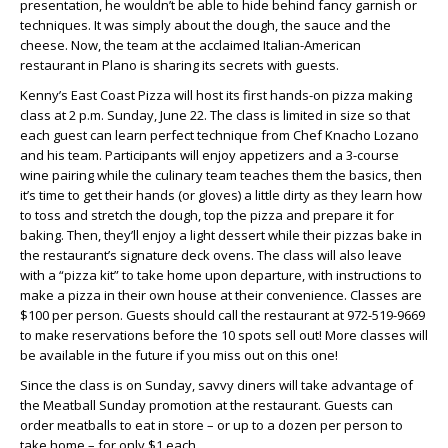
presentation, he wouldn’t be able to hide behind fancy garnish or
techniques. It was simply about the dough, the sauce and the
cheese. Now, the team at the acclaimed Italian-American
restaurant in Plano is sharing its secrets with guests.
Kenny’s East Coast Pizza will host its first hands-on pizza making
class at 2 p.m. Sunday, June 22. The class is limited in size so that
each guest can learn perfect technique from Chef Knacho Lozano
and his team. Participants will enjoy appetizers and a 3-course
wine pairing while the culinary team teaches them the basics, then
it’s time to get their hands (or gloves) a little dirty as they learn how
to toss and stretch the dough, top the pizza and prepare it for
baking. Then, they’ll enjoy a light dessert while their pizzas bake in
the restaurant’s signature deck ovens. The class will also leave
with a “pizza kit” to take home upon departure, with instructions to
make a pizza in their own house at their convenience. Classes are
$100 per person. Guests should call the restaurant at 972-519-9669
to make reservations before the 10 spots sell out! More classes will
be available in the future if you miss out on this one!
Since the class is on Sunday, savvy diners will take advantage of
the Meatball Sunday promotion at the restaurant. Guests can
order meatballs to eat in store – or up to a dozen per person to
take home – for only $1 each.