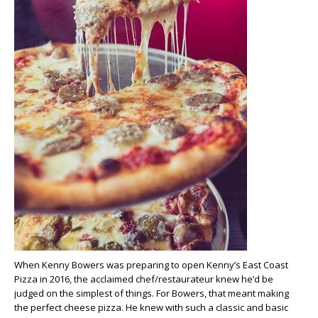
When Kenny Bowers was preparing to open Kenny’s East Coast
Pizza in 2016, the acclaimed chef/restaurateur knew he’d be
judged on the simplest of things. For Bowers, that meant making
the perfect cheese pizza. He knew with such a classic and basic