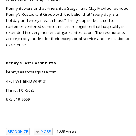
Kenny Bowers and partners Bob Stegall and Clay McAfee founded
Kenny’s Restaurant Group with the belief that “Every day is a
holiday and every meal a feast.” The group is dedicated to
customer-centered service and the recognition that hospitality is
extended in every moment of guest interaction. The restaurants
are regularly lauded for their exceptional service and dedication to
excellence.
Kenny’s East Coast Pizza
kennyseastcoastpizza.com
4701 W Park Blvd #101
Plano, TX 75093
972-519-9669
1039 Views
RECOGNIZE
MORE