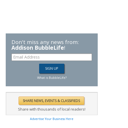
Don't miss any news from:
Addison BubbleLife
!
What is BubbleLife?
Share with thousands of local readers!
Advertise Your Business Here