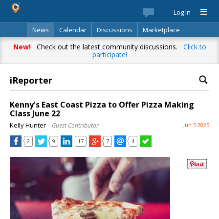
Log In
News
Calendar
Discussions
Marketplace
Classifieds
Best Of
Directory
Search
New!
Check out the latest community discussions.
Click to
participate!
iReporter
Kenny's East Coast Pizza to Offer Pizza Making
Class June 22
Kelly Hunter
– Guest Contributor
Jun 5 2025
2
9
17
7
4