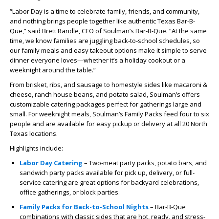
“Labor Day is a time to celebrate family, friends, and community,
and nothing brings people together like authentic Texas Bar-B-
Que,” said Brett Randle, CEO of Soulman’s Bar-B-Que. “At the same
time, we know families are juggling back-to-school schedules, so
our family meals and easy takeout options make it simple to serve
dinner everyone loves—whether it’s a holiday cookout or a
weeknight around the table.”
From brisket, ribs, and sausage to homestyle sides like macaroni &
cheese, ranch house beans, and potato salad, Soulman’s offers
customizable catering packages perfect for gatherings large and
small. For weeknight meals, Soulman’s Family Packs feed four to six
people and are available for easy pickup or delivery at all 20 North
Texas locations.
Highlights include:
Labor Day Catering
– Two-meat party packs, potato bars, and
sandwich party packs available for pick up, delivery, or full-
service catering are great options for backyard celebrations,
office gatherings, or block parties.
Family Packs for Back-to-School Nights
– Bar-B-Que
combinations with classic sides that are hot, ready, and stress-