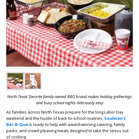
North Texas’ favorite family-owned BBQ brand makes holiday gatherings
and busy school nights deliciously easy
As families across North Texas prepare for the long Labor Day
weekend and the hustle of back-to-school routines,
Soulman’s
Bar-B-Que
is ready to help with award-winning catering, family
packs, and crowd-pleasing meals designed to take the stress out
of cooking.