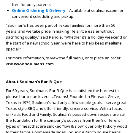
free for busy parents..
Online Ordering & Delivery
– Available at soulmans.com for
convenient scheduling and pickup.
“Soulman’s has been part of Texas families for more than 50
years, and we take pride in making life a little easier without
sacrificing quality,” said Randle
.
“Whether it’s a holiday weekend or
the start of a new school year, we’re here to help keep mealtime
special.”
For more information, to view the full menu, or to place an order,
visit
www.soulmans.com
.
About Soulman’s Bar-B-Que
For 50 years, Soulman’s Bar-B-Que has satisfied the hardest to
please bar-b-que lovers….Texans! Founded in Pleasant Grove,
Texas in 1974, Soulman’s had only a few simple goals—serve great
Texas-style BBQ and offer friendly, sincere service. With a focus
on Faith. Food and Family, Soulman’s passed-down recipes are still
the foundation for the company’s success from their 8 different
types of meat that are smoked “low & slow” over only hickory wood
to their famous homemade sides, including Ranch house beans