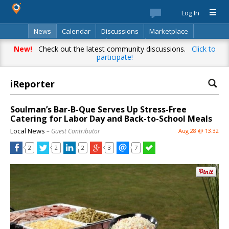
Log In
News
Calendar
Discussions
Marketplace
Classifieds
Best Of
Directory
Search
New!
Check out the latest community discussions.
Click to
participate!
iReporter
Soulman’s Bar-B-Que Serves Up Stress-Free
Catering for Labor Day and Back-to-School Meals
Local News
– Guest Contributor
Aug 28 @ 13:32
2
2
2
3
7