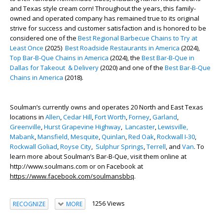
and Texas style cream corn! Throughout the years, this family-
owned and operated company has remained true to its original
strive for success and customer satisfaction and is honored to be
considered one of the
Best Regional Barbecue Chains to Try at
Least Once
(2025)
Best Roadside Restaurants in America
(2024),
Top Bar-B-Que Chains in America
(2024), the
Best Bar-B-Que in
Dallas for Takeout & Delivery
(2020) and one of the
Best Bar-B-Que
Chains in America
(2018).
Soulman’s currently owns and operates 20 North and East Texas
locations in
Allen
,
Cedar Hill
,
Fort Worth
,
Forney
,
Garland
,
Greenville
,
Hurst Grapevine Highway
,
Lancaster
,
Lewisville,
Mabank
,
Mansfield,
Mesquite
,
Quinlan
,
Red Oak
,
Rockwall I-30
,
Rockwall Goliad
,
Royse City
,
Sulphur Springs
,
Terrell
,
and
Van
. To
learn more about Soulman’s Bar-B-Que, visit them online at
http://www.soulmans.com or on Facebook at
https://www.facebook.com/soulmansbbq
.
1256 Views
RECOGNIZE
MORE