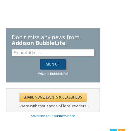
Don't miss any news from:
Addison BubbleLife
!
What is BubbleLife?
Share with thousands of local readers!
Advertise Your Business Here