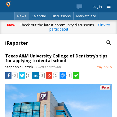
Log In
News
Calendar
Discussions
Marketplace
Classifieds
Best Of
Directory
Search
New!
Check out the latest community discussions.
Click to
participate!
iReporter
Texas A&M University College of Dentistry’s tips
for applying to dental school
Stephanie Patrick
– Guest Contributor
May 7 2025
3
3
3
2
2