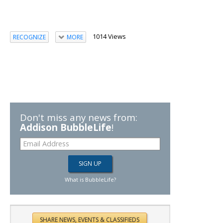
1014 Views
RECOGNIZE
MORE
Don't miss any news from:
Addison BubbleLife
!
What is BubbleLife?