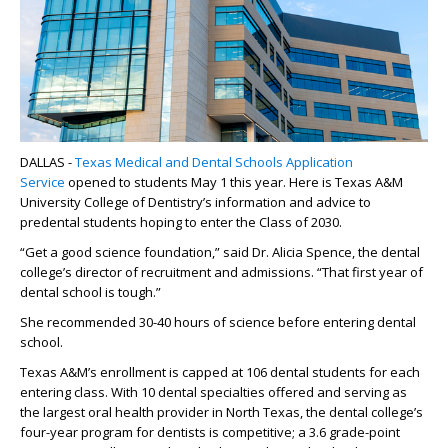
DALLAS -
Texas Medical and Dental Schools Application
Service
opened to students May 1 this year. Here is Texas A&M
University College of Dentistry’s information and advice to
predental students hoping to enter the Class of 2030.
“Get a good science foundation,” said Dr. Alicia Spence, the dental
college’s director of recruitment and admissions. “That first year of
dental school is tough.”
She recommended 30-40 hours of science before entering dental
school.
Texas A&M’s enrollment is capped at 106 dental students for each
entering class. With 10 dental specialties offered and serving as
the largest oral health provider in North Texas, the dental college’s
four-year program for dentists is competitive; a 3.6 grade-point