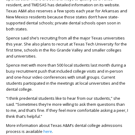
resident, and TMDSAS has detailed information on its website.
Texas A&M also reserves a few spots each year for Arkansas and
New Mexico residents because those states don’t have state-
supported dental schools; private dental schools open soon in
both states.
Spence said she’s recruiting from all the major Texas universities
this year. She also plans to recruit at Texas Tech University for the
first time, schools in the Rio Grande Valley and smaller colleges
and universities.
Spence met with more than 500 local students last month during a
busy recruitment push that included college visits and in-person
and one-hour video conferences with small groups. Current
students participated in the meetings at local universities and the
dental college.
“I think predental students like to hear from our students,” she
said. “Sometimes they’re more willing to ask them questions than
to me, and that’s fine. If they feel more comfortable asking a peer, I
think that’s helpful.”
More information about Texas A&M’s dental college admissions
process is available
here
.