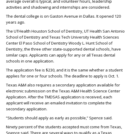
average overall is typical, and volunteer hours, leadership
activities and shadowing and internships are considered.
The dental college is on Gaston Avenue in Dallas. It opened 120
years ago.
The UTHealth Houston School of Dentistry, UT Health San Antonio
School of Dentistry and Texas Tech University Health Sciences
Center El Paso School of Dentistry Woody L. Hunt School of
Dentistry, the three other state-supported dental schools, have
similar caps. Applicants can apply for any or all Texas dental
schools in one application.
The application fee is $230, and it is the same whether a student
applies for one or four schools. The deadline to apply is Oct. 1.
Texas A&M also requires a secondary application available for
electronic submission on the Texas A&M Health Science Center
Application. After the TMDSAS application is received, each
applicant will receive an emailed invitation to complete the
secondary application.
“Students should apply as early as possible,” Spence said.
Ninety percent of the students accepted must come from Texas,
Spence said. There are several ways to qualify as a Texas