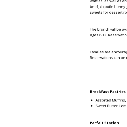
waffles, as well as en
beef, chipotle honey 
sweets for dessert r
The brunch will be ava
ages 6-12. Reservat
Families are encourag
Reservations can be 
Breakfast Pastries
Assorted Muffins, 
Sweet Butter, Lem
Parfait Station