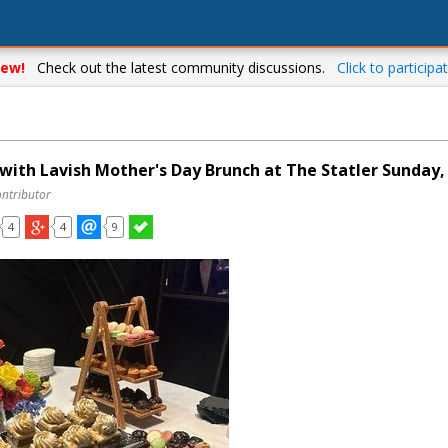
ew!
Check out the latest community discussions.
Click to participat
ith Lavish Mother's Day Brunch at The Statler Sunday,
ontributor
4
4
9