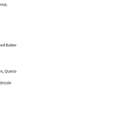
onut,
ped Butter
es, Queso
drizzle