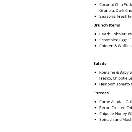
Coconut Chia Puddi
Granola, Dark Cho
Seasonal Fresh Fru
Brunch Items
Peach Cobbler Fre
Scrambled Eggs, C
Chicken & Waffles
Salads
Romaine & Baby S
Fresco, Chipotle L
Heirloom Tomato & 
Entrees
Carne Asada - Gri
Pecan Crusted Ch
Chipotle-Honey G
Spinach and Mush