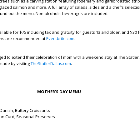
trees such as a carving station featuring rosemary and garlic roasted strip 
glazed salmon and more. A full array of salads, sides and a chef’s selectio
ound out the menu. Non-alcoholic beverages are included.
ilable for $75 including tax and gratuity for guests 13 and older, and $30 f
ions are recommended at
Eventbrite.com
.
ed to extend their celebration of mom with a weekend stay at The Statler.
made by visiting
TheStatlerDallas.com
.
MOTHER’S DAY MENU
Danish, Buttery Croissants
on Curd, Seasonal Preserves