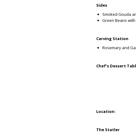
Sides
Smoked Gouda an
Green Beans with
Carving Station
Rosemary and Garl
Chef’s Dessert Tab
Location:
The Statler