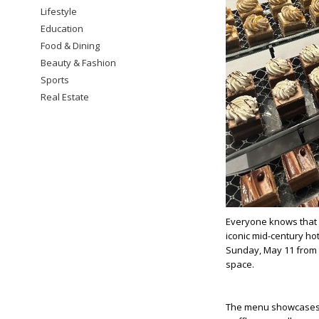
Lifestyle
Education
Food & Dining
Beauty & Fashion
Sports
Real Estate
Everyone knows that Mo
iconic mid-century ho
Sunday, May 11 from 1 
space.
The menu showcases b