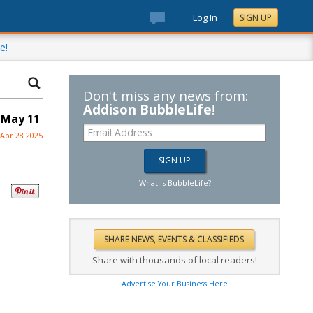
Log In
SIGN UP
e!
Don't miss any news from:
Addison BubbleLife
!
 May 11
Apr 28 2025
What is BubbleLife?
Share with thousands of local readers!
Advertise Your Business Here