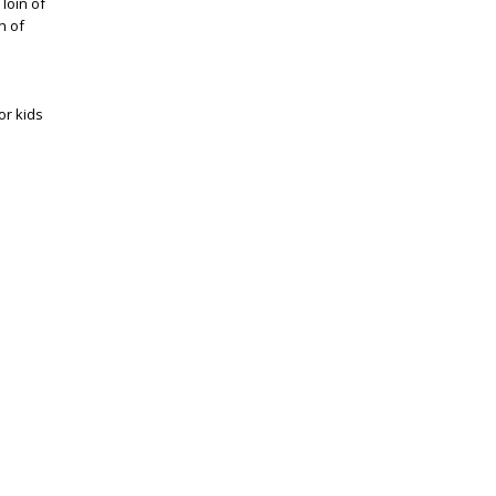
loin of
n of
or kids