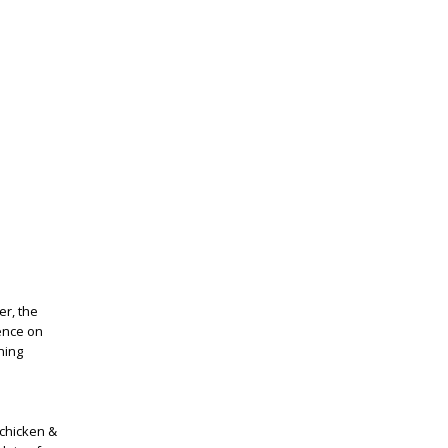
er, the
ience on
ning
chicken &