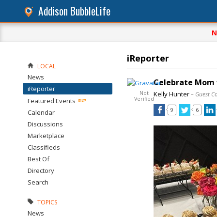
Addison BubbleLife
N
iReporter
LOCAL
News
Celebrate Mom w
iReporter
Not
Kelly Hunter
– Guest C
Verified
Featured Events
9
6
Calendar
Discussions
Marketplace
Classifieds
Best Of
Directory
Search
TOPICS
News