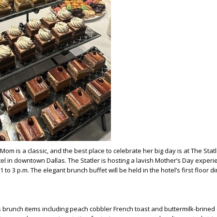
m is a classic, and the best place to celebrate her big day is at The Statl
tel in downtown Dallas. The Statler is hosting a lavish Mother’s Day exper
to 3 p.m. The elegant brunch buffet will be held in the hotel’s first floor di
runch items including peach cobbler French toast and buttermilk-brined 