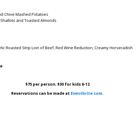
d Chive Mashed Potatoes
 Shallots and Toasted Almonds
ic Roasted Strip Loin of Beef, Red Wine Reduction, Creamy Horseradish
le
$75 per person; $30 for kids 6-12
Reservations can be made at
Eventbrite.com
.