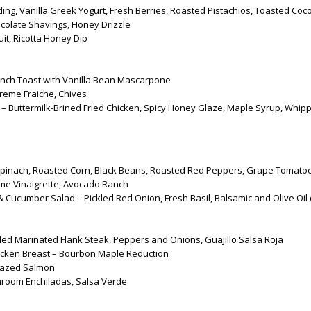
ng, Vanilla Greek Yogurt, Fresh Berries, Roasted Pistachios, Toasted Coc
colate Shavings, Honey Drizzle
it, Ricotta Honey Dip
nch Toast with Vanilla Bean Mascarpone
reme Fraiche, Chives
 – Buttermilk-Brined Fried Chicken, Spicy Honey Glaze, Maple Syrup, Whip
pinach, Roasted Corn, Black Beans, Roasted Red Peppers, Grape Tomato
ime Vinaigrette, Avocado Ranch
Cucumber Salad – Pickled Red Onion, Fresh Basil, Balsamic and Olive Oil 
lled Marinated Flank Steak, Peppers and Onions, Guajillo Salsa Roja
icken Breast – Bourbon Maple Reduction
lazed Salmon
room Enchiladas, Salsa Verde