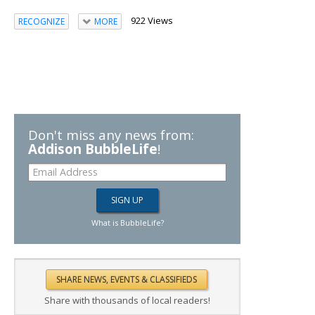
922 Views
RECOGNIZE
MORE
Don't miss any news from:
Addison BubbleLife
!
What is BubbleLife?
Share with thousands of local readers!