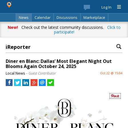
Log In
News
Calendar
Discussions
Marketplace
Classifieds
Best Of
Directory
Search
New!
Check out the latest community discussions.
Click to
participate!
iReporter
Diner en Blanc: Dallas’ Most Elegant Night Out
Blooms Again October 24, 2025
Local News
– Guest Contributor
Oct 22 @ 15:04