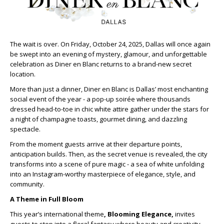
The wait is over. On Friday, October 24, 2025, Dallas will once again
be swept into an evening of mystery, glamour, and unforgettable
celebration as Diner en Blanc returns to a brand-new secret
location.
More than just a dinner, Diner en Blanc is Dallas’ most enchanting
social event of the year - a pop-up soirée where thousands
dressed head-to-toe in chic white attire gather under the stars for
a night of champagne toasts, gourmet dining, and dazzling
spectacle.
From the moment guests arrive at their departure points,
anticipation builds. Then, as the secret venue is revealed, the city
transforms into a scene of pure magic - a sea of white unfolding
into an Instagram-worthy masterpiece of elegance, style, and
community.
A Theme in Full Bloom
This year’s international theme
, Blooming Elegance,
invites