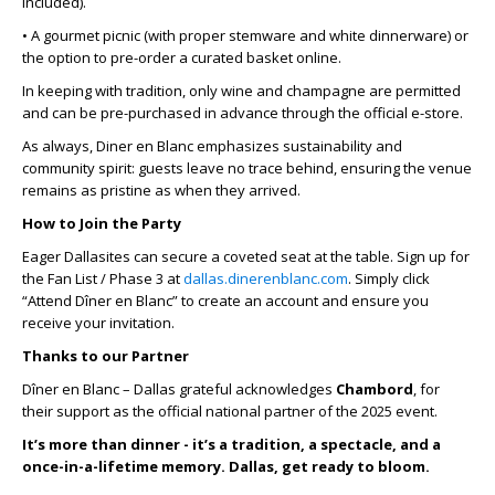
included).
• A gourmet picnic (with proper stemware and white dinnerware) or
the option to pre-order a curated basket online.
In keeping with tradition, only wine and champagne are permitted
and can be pre-purchased in advance through the official e-store.
As always, Diner en Blanc emphasizes sustainability and
community spirit: guests leave no trace behind, ensuring the venue
remains as pristine as when they arrived.
How to Join the Party
Eager Dallasites can secure a coveted seat at the table. Sign up for
the Fan List / Phase 3 at
dallas.dinerenblanc.com
. Simply click
“Attend Dîner en Blanc” to create an account and ensure you
receive your invitation.
Thanks to our Partner
Dîner en Blanc – Dallas grateful acknowledges
Chambord
, for
their support as the official national partner of the 2025 event.
It’s more than dinner - it’s a tradition, a spectacle, and a
once-in-a-lifetime memory. Dallas, get ready to bloom.