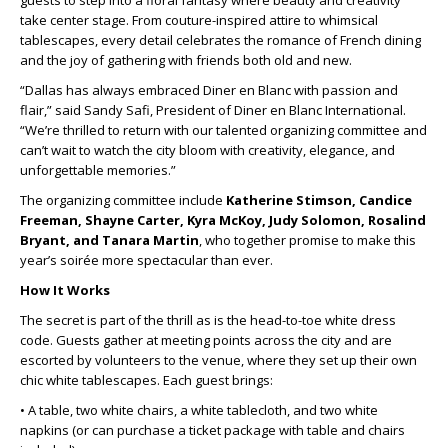
guests to step into a floral fantasy where beauty and creativity
take center stage. From couture-inspired attire to whimsical
tablescapes, every detail celebrates the romance of French dining
and the joy of gathering with friends both old and new.
“Dallas has always embraced Diner en Blanc with passion and
flair,” said Sandy Safi, President of Diner en Blanc International.
“We’re thrilled to return with our talented organizing committee and
can’t wait to watch the city bloom with creativity, elegance, and
unforgettable memories.”
The organizing committee include
Katherine Stimson, Candice
Freeman, Shayne Carter, Kyra McKoy, Judy Solomon, Rosalind
Bryant, and Tanara Martin
, who together promise to make this
year’s soirée more spectacular than ever.
How It Works
The secret is part of the thrill as is the head-to-toe white dress
code. Guests gather at meeting points across the city and are
escorted by volunteers to the venue, where they set up their own
chic white tablescapes. Each guest brings:
• A table, two white chairs, a white tablecloth, and two white
napkins (or can purchase a ticket package with table and chairs