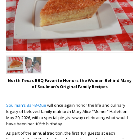
North Texas BBQ Favorite Honors the Woman Behind Many
of Soulman’s Original Family Recipes
Soulman’s Bar-B-Que
will once again honor the life and culinary
legacy of beloved family matriarch Mary Alice “Memer” Hallett on
May 20, 2026, with a special pie giveaway celebrating what would
have been her 105th birthday.
As part of the annual tradition, the first 101 guests at each