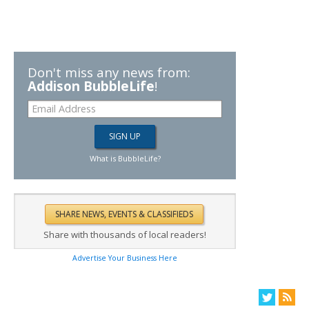
Don't miss any news from:
Addison BubbleLife
!
What is BubbleLife?
Share with thousands of local readers!
Advertise Your Business Here