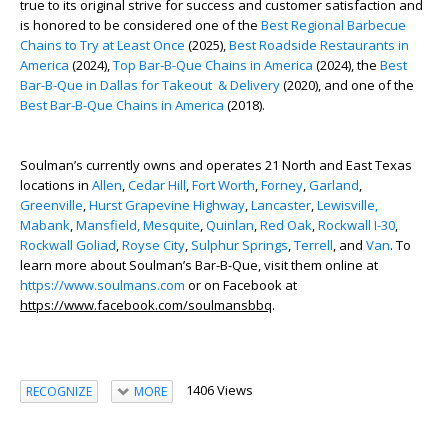
true to its original strive for success and customer satisfaction and
is honored to be considered one of the
Best Regional Barbecue
Chains to Try at Least Once
(2025),
Best Roadside Restaurants in
America
(2024),
Top Bar-B-Que Chains in America
(2024), the
Best
Bar-B-Que in Dallas for Takeout & Delivery
(2020), and one of the
Best Bar-B-Que Chains in America
(2018).
Soulman’s currently owns and operates 21 North and East Texas
locations in
Allen
,
Cedar Hill
,
Fort Worth
,
Forney
,
Garland
,
Greenville
,
Hurst Grapevine Highway
,
Lancaster
,
Lewisville,
Mabank
,
Mansfield,
Mesquite
,
Quinlan
,
Red Oak
,
Rockwall I-30
,
Rockwall Goliad
,
Royse City
,
Sulphur Springs
,
Terrell
,
and
Van
. To
learn more about Soulman’s Bar-B-Que, visit them online at
https://www.soulmans.com
or on Facebook at
https://www.facebook.com/soulmansbbq
.
1406 Views
RECOGNIZE
MORE