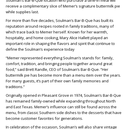
Soulman’s Bar-B-Que location who purchase a dine-in meal will
receive a complimentary slice of Memer’s signature buttermilk pie
while supplies last.
For more than five decades, Soulman’s Bar-B-Que has built its
reputation around recipes rooted in family traditions, many of
which trace back to Memer herself. Known for her warmth,
hospitality, and home cooking, Mary Alice Hallett played an
important role in shaping the flavors and spirit that continue to
define the Soulman’s experience today
“Memer represented everything Soulman’s stands for: family,
comfort, tradition, and bringing people together around great
food,” said Brett Randle, CEO of Soulman’s Bar-B-Que. “Her
buttermilk pie has become more than a menu item over the years.
For many guests, it’s part of their own family memories and
traditions.”
Originally opened in Pleasant Grove in 1974, Soulman’s Bar-B-Que
has remained family-owned while expanding throughout North
and East Texas. Memer’s influence can still be found across the
menu, from classic Southern side dishes to the desserts that have
become customer favorites for generations.
In celebration of the occasion, Soulman’s will also share vintage