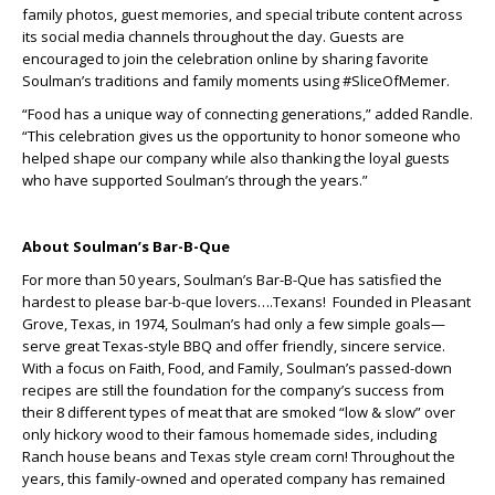
family photos, guest memories, and special tribute content across
its social media channels throughout the day. Guests are
encouraged to join the celebration online by sharing favorite
Soulman’s traditions and family moments using #SliceOfMemer.
“Food has a unique way of connecting generations,” added Randle.
“This celebration gives us the opportunity to honor someone who
helped shape our company while also thanking the loyal guests
who have supported Soulman’s through the years.”
About Soulman’s Bar-B-Que
For more than 50 years, Soulman’s Bar-B-Que has satisfied the
hardest to please bar-b-que lovers….Texans! Founded in Pleasant
Grove, Texas, in 1974, Soulman’s had only a few simple goals—
serve great Texas-style BBQ and offer friendly, sincere service.
With a focus on Faith, Food, and Family, Soulman’s passed-down
recipes are still the foundation for the company’s success from
their 8 different types of meat that are smoked “low & slow” over
only hickory wood to their famous homemade sides, including
Ranch house beans and Texas style cream corn! Throughout the
years, this family-owned and operated company has remained