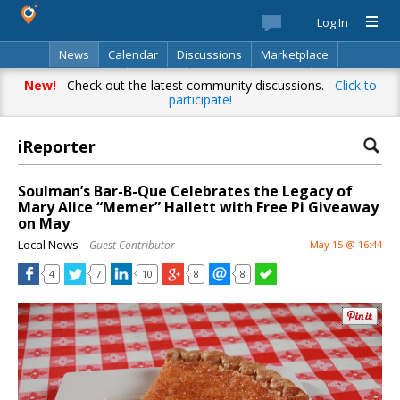
Log In
News
Calendar
Discussions
Marketplace
Classifieds
Best Of
Directory
Search
New!
Check out the latest community discussions.
Click to
participate!
iReporter
Soulman’s Bar-B-Que Celebrates the Legacy of
Mary Alice “Memer” Hallett with Free Pi Giveaway
on May
Local News
– Guest Contributor
May 15 @ 16:44
4
7
10
8
8