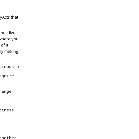
yActs that
heir lives
 where you
 of a
ely making
piness on March 20, 
ognize
range 
piness. More than 3,000 walls have appeared in homes, sc
ogether,” Heisz said. “We’re still encouraging our wall 