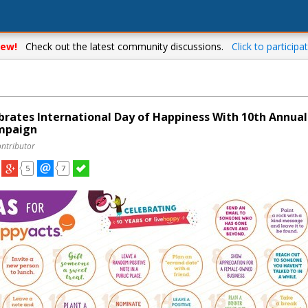
ew!
Check out the latest community discussions.
Click to participat
brates International Day of Happiness With 10th Annual
mpaign
ontributor
5
7