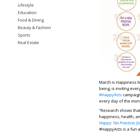
Lifestyle
Education
Food & Dining
Beauty & Fashion
Sports
Real Estate
March is Happiness 
being, is inviting eve
#HappyActs
campaign 
every day of the mon
“Research shows that 
happiness, health, a
Happy: Ten Practices fo
#HappyActs is a fun a