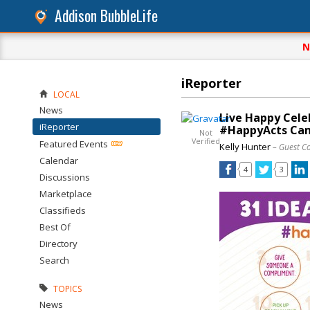
Addison BubbleLife
N
iReporter
LOCAL
News
Live Happy Cele
iReporter
#HappyActs Ca
Not
Verified
Featured Events
Kelly Hunter
– Guest C
Calendar
4
3
Discussions
Marketplace
Classifieds
Best Of
Directory
Search
TOPICS
News