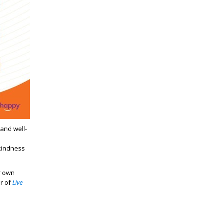
and well-
kindness
r own
r of
Live