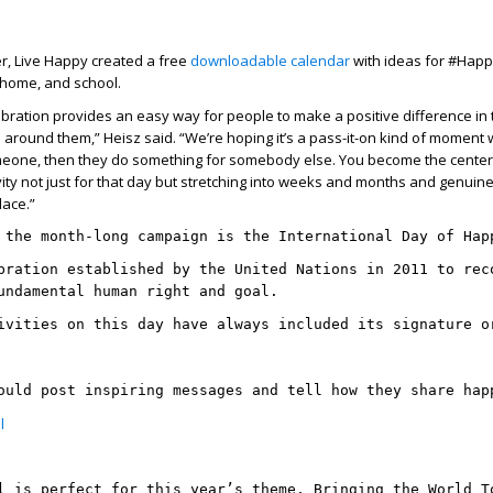
r, Live Happy created a free
downloadable calendar
with ideas for #Happ
 home, and school.
ration provides an easy way for people to make a positive difference in t
e around them,” Heisz said. “We’re hoping it’s a pass-it-on kind of moment
eone, then they do something for somebody else. You become the center
ivity not just for that day but stretching into weeks and months and genuin
lace.”
 the month-long campaign is the International Day of Hap
bration established by the United Nations in 2011 to rec
undamental human right and goal.
ivities on this day have always included its signature o
ould post inspiring messages and tell how they share hap
l
l is perfect for this year’s theme, Bringing the World T