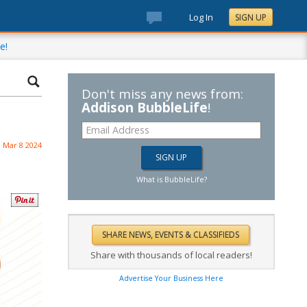
Log In
SIGN UP
e!
Don't miss any news from:
Addison BubbleLife
!
Mar 8 2024
What is BubbleLife?
Share with thousands of local readers!
Advertise Your Business Here