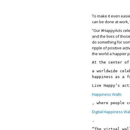
To make it even easie
can be done at work,
“Our #HappyActs celeb
and the lives of thos
do something for som
ripple of positive act
the world a happier p
At the center of
a worldwide cele
happiness as a f
Live Happy’s act
Happiness Walls
, where people c
Digital Happiness Wal
. 
“The virtual wal