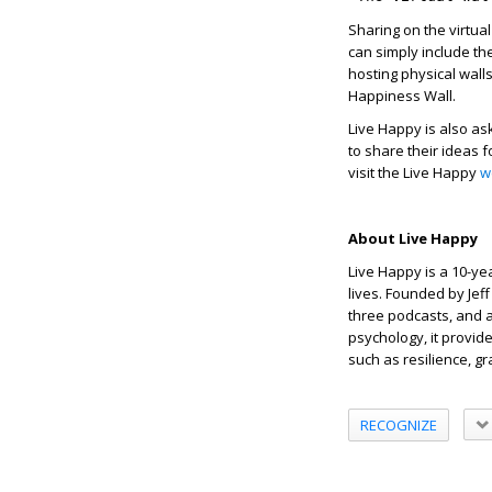
Sharing on the virtual
can simply include t
hosting physical walls
Happiness Wall.
Live Happy is also as
to share their ideas 
visit the Live Happy
w
About Live Happy
Live Happy is a 10-ye
lives. Founded by Jef
three podcasts, and a 
psychology, it provid
such as resilience, g
RECOGNIZE