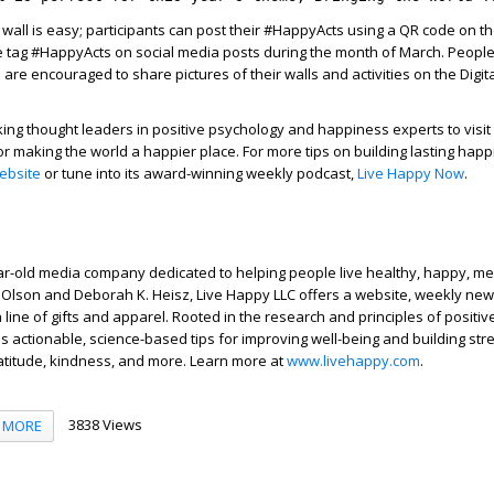
 wall is easy; participants can post their #HappyActs using a QR code on th
he tag #HappyActs on social media posts during the month of March. Peopl
 are encouraged to share pictures of their walls and activities on the Digit
king thought leaders in positive psychology and happiness experts to visit 
for making the world a happier place. For more tips on building lasting happ
ebsite
or tune into its award-winning weekly podcast,
Live Happy Now
.
ar-old media company dedicated to helping people live healthy, happy, m
f Olson and Deborah K. Heisz, Live Happy LLC offers a website, weekly news
line of gifts and apparel. Rooted in the research and principles of positiv
es actionable, science-based tips for improving well-being and building str
ratitude, kindness, and more. Learn more at
www.livehappy.com
.
3838 Views
MORE