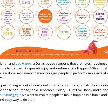
Month, and
Live Happy
, a Dallas-based company that promotes happiness 
ryone to join them in spreading joy and kindness. Live Happy’s 10
th
annual
is a global movement that encourages people to perform simple acts of 
th.
performing acts of kindness not only benefits others, but also boosts ou
nd sense of purpose,” said Deborah K. Heisz, CEO of Live Happy and autho
r Choosing Joy
. “We want to inspire people to make happiness a habit, and
nd easy way to do that.”