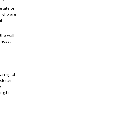
e site or
e who are
al
the wall
iness,
eaningful
letter,
e
engths