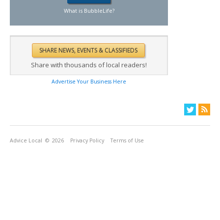
What is BubbleLife?
Share with thousands of local readers!
Advertise Your Business Here
Advice Local
© 2026
Privacy Policy
Terms of Use