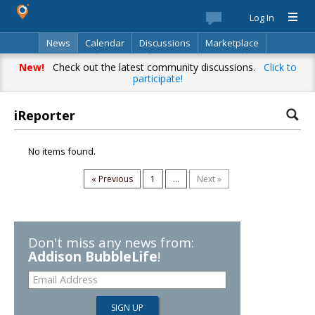
Log In
News
Calendar
Discussions
Marketplace
Classifieds
Best Of
Directory
Search
New!
Check out the latest community discussions.
Click to
participate!
iReporter
No items found.
« Previous
1
...
Next »
Don't miss any news from:
Addison BubbleLife
!