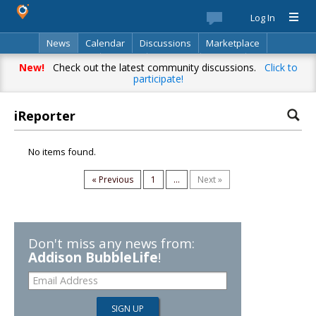
Log In
News
Calendar
Discussions
Marketplace
Classifieds
Best Of
Directory
Search
New!
Check out the latest community discussions.
Click to
participate!
iReporter
No items found.
« Previous
1
...
Next »
Don't miss any news from:
Addison BubbleLife
!