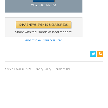
What is BubbleLife?
Share with thousands of local readers!
Advertise Your Business Here
Advice Local
© 2026
Privacy Policy
Terms of Use