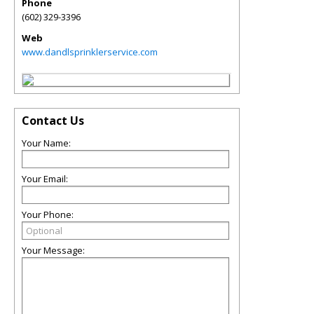
Phone
(602) 329-3396
Web
www.dandlsprinklerservice.com
Contact Us
Your Name:
Your Email:
Your Phone:
Your Message: