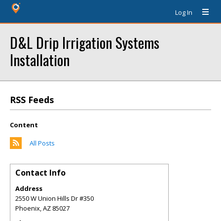
Log In
D&L Drip Irrigation Systems
Installation
RSS Feeds
Content
All Posts
Contact Info
Address
2550 W Union Hills Dr #350
Phoenix
,
AZ
85027