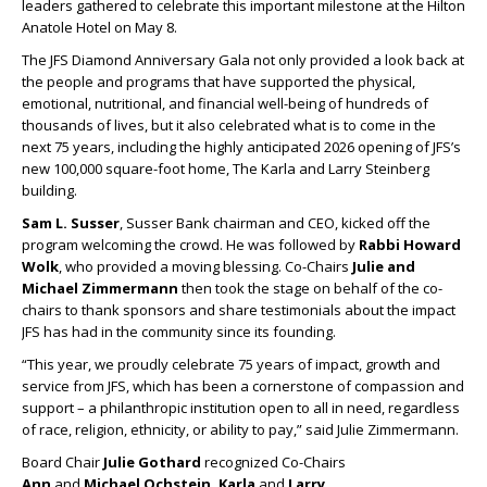
leaders gathered to celebrate this important milestone at the Hilton
Anatole Hotel on May 8.
The JFS Diamond Anniversary Gala not only provided a look back at
the people and programs that have supported the physical,
emotional, nutritional, and financial well-being of hundreds of
thousands of lives, but it also celebrated what is to come in the
next 75 years, including the highly anticipated 2026 opening of JFS’s
new 100,000 square-foot home, The Karla and Larry Steinberg
building.
Sam L. Susser
, Susser Bank chairman and CEO, kicked off the
program welcoming the crowd. He was followed by
Rabbi Howard
Wolk
, who provided a moving blessing. Co-Chairs
Julie and
Michael Zimmermann
then took the stage on behalf of the co-
chairs to thank sponsors and share testimonials about the impact
JFS has had in the community since its founding.
“This year, we proudly celebrate 75 years of impact, growth and
service from JFS, which has been a cornerstone of compassion and
support – a philanthropic institution open to all in need, regardless
of race, religion, ethnicity, or ability to pay,” said Julie Zimmermann.
Board Chair
Julie Gothard
recognized Co-Chairs
Ann
and
Michael Ochstein, Karla
and
Larry