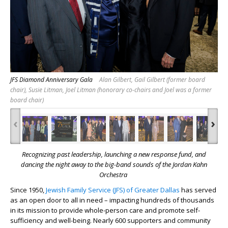
JFS Diamond Anniversary Gala
Alan Gilbert, Gail Gilbert (former board
chair), Susie Litman, Joel Litman (honorary co-chairs and Joel was a former
board chair)
‹
›
Recognizing past leadership, launching a new response fund,
and
dancing the night away to the big-band sounds of the Jordan Kahn
Orchestra
Since 1950,
Jewish Family Service (JFS) of Greater Dallas
has served
as an open door to all in need – impacting hundreds of thousands
in its mission to provide whole-person care and promote self-
sufficiency and well-being. Nearly 600 supporters and community