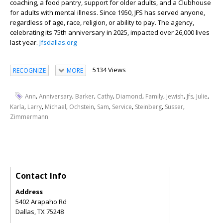
coaching, a food pantry, support for older adults, and a Clubhouse
for adults with mental illness. Since 1950, JFS has served anyone,
regardless of age, race, religion, or ability to pay. The agency,
celebrating its 75
th
anniversary in 2025, impacted over 26,000 lives
last year.
Jfsdallas.org
5134 Views
RECOGNIZE
MORE
,
,
,
,
,
,
,
,
,
Ann
Anniversary
Barker
Cathy
Diamond
Family
Jewish
Jfs
Julie
,
,
,
,
,
,
,
,
Karla
Larry
Michael
Ochstein
Sam
Service
Steinberg
Susser
Zimmermann
Contact Info
Address
5402 Arapaho Rd
Dallas
,
TX
75248