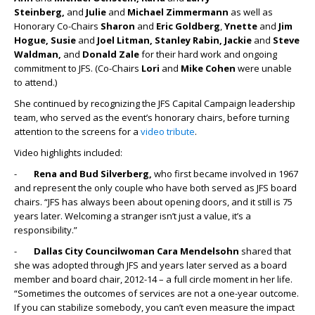
Steinberg,
and
Julie
and
Michael Zimmermann
as well as
Honorary Co-Chairs
Sharon
and
Eric Goldberg
,
Ynette
and
Jim
Hogue, Susie
and
Joel Litman, Stanley Rabin, Jackie
and
Steve
Waldman,
and
Donald Zale
for their hard work and ongoing
commitment to JFS. (Co-Chairs
Lori
and
Mike Cohen
were unable
to attend.)
She continued by recognizing the JFS Capital Campaign leadership
team, who served as the event’s honorary chairs, before turning
attention to the screens for a
video tribute
.
Video highlights included:
-
Rena and Bud Silverberg,
who first became involved in 1967
and represent the only couple who have both served as JFS board
chairs. “JFS has always been about opening doors, and it still is 75
years later. Welcoming a stranger isn’t just a value, it’s a
responsibility.”
-
Dallas City Councilwoman Cara Mendelsohn
shared that
she was adopted through JFS and years later served as a board
member and board chair, 2012-14 – a full circle moment in her life.
“Sometimes the outcomes of services are not a one-year outcome.
If you can stabilize somebody, you can’t even measure the impact