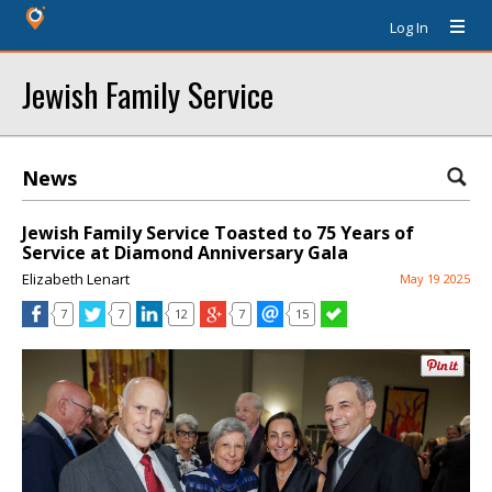
Log In
Jewish Family Service
News
Jewish Family Service Toasted to 75 Years of
Service at Diamond Anniversary Gala
Elizabeth Lenart
May 19 2025
7
7
12
7
15