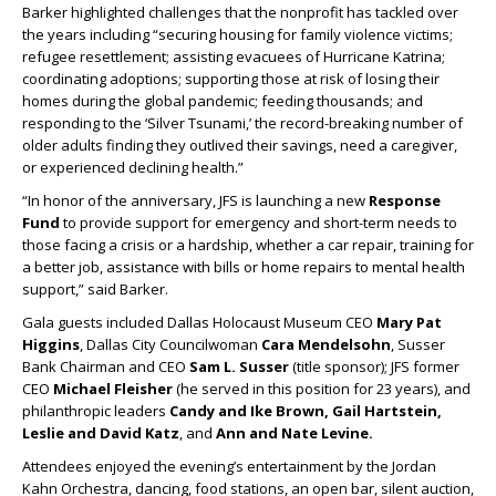
Barker highlighted challenges that the nonprofit has tackled over
the years including “securing housing for family violence victims;
refugee resettlement; assisting evacuees of Hurricane Katrina;
coordinating adoptions; supporting those at risk of losing their
homes during the global pandemic; feeding thousands; and
responding to the ‘Silver Tsunami,’ the record-breaking number of
older adults finding they outlived their savings, need a caregiver,
or experienced declining health.”
“In honor of the anniversary, JFS is launching a new
Response
Fund
to provide support for emergency and short-term needs to
those facing a crisis or a hardship, whether a car repair, training for
a better job, assistance with bills or home repairs to mental health
support,” said Barker.
Gala guests included Dallas Holocaust Museum CEO
Mary Pat
Higgins
, Dallas City Councilwoman
Cara Mendelsohn
, Susser
Bank Chairman and CEO
Sam L. Susser
(title sponsor); JFS former
CEO
Michael Fleisher
(he served in this position for 23 years), and
philanthropic leaders
Candy and Ike Brown, Gail Hartstein,
Leslie and David Katz
, and
Ann and Nate Levine.
Attendees enjoyed the evening’s entertainment by the Jordan
Kahn Orchestra, dancing, food stations, an open bar, silent auction,