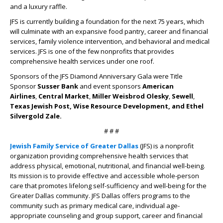
and a luxury raffle.
JFS is currently building a foundation for the next 75 years, which
will culminate with an expansive food pantry, career and financial
services, family violence intervention, and behavioral and medical
services. JFS is one of the few nonprofits that provides
comprehensive health services under one roof.
Sponsors of the JFS Diamond Anniversary Gala were Title
Sponsor
Susser Bank
and event sponsors
American
Airlines
,
Central Market
,
Miller Weisbrod Olesky
,
Sewell
,
Texas Jewish Post, Wise Resource Development, and Ethel
Silvergold Zale.
# # #
Jewish Family Service of Greater Dallas
(JFS)
is a nonprofit
organization providing comprehensive health services that
address physical, emotional, nutritional, and financial well-being.
Its mission is to provide effective and accessible whole-person
care that promotes lifelong self-sufficiency and well-being for the
Greater Dallas community. JFS Dallas offers programs to the
community such as primary medical care, individual age-
appropriate counseling and group support, career and financial