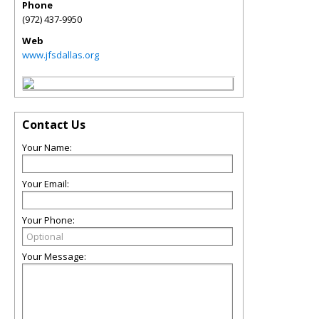
Phone
(972) 437-9950
Web
www.jfsdallas.org
Contact Us
Your Name:
Your Email:
Your Phone:
Your Message: