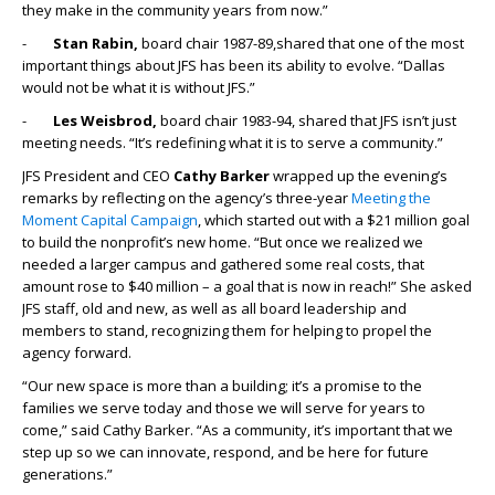
they make in the community years from now.”
-
Stan Rabin,
board chair 1987-89,shared that one of the most
important things about JFS has been its ability to evolve. “Dallas
would not be what it is without JFS.”
-
Les Weisbrod,
board chair 1983-94, shared that JFS isn’t just
meeting needs. “It’s redefining what it is to serve a community.”
JFS President and CEO
Cathy Barker
wrapped up the evening’s
remarks by reflecting on the agency’s three-year
Meeting the
Moment Capital Campaign
, which started out with a $21 million goal
to build the nonprofit’s new home. “But once we realized we
needed a larger campus and gathered some real costs, that
amount rose to $40 million – a goal that is now in reach!” She asked
JFS staff, old and new, as well as all board leadership and
members to stand, recognizing them for helping to propel the
agency forward.
“Our new space is more than a building; it’s a promise to the
families we serve today and those we will serve for years to
come,” said Cathy Barker. “As a community, it’s important that we
step up so we can innovate, respond, and be here for future
generations.”