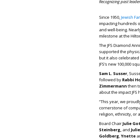
Recognizing past leade
Since 1950,
Jewish Fam
impacting hundreds of
and well-being. Nearl
milestone at the Hilt
The JFS Diamond Anni
supported the physica
but it also celebrated
JFS’s new 100,000 squ
Sam L. Susser
, Suss
followed by
Rabbi H
Zimmermann
then t
about the impact JFS 
“This year, we proudl
cornerstone of compas
religion, ethnicity, or
Board Chair
Julie Go
Steinberg,
and
Juli
Goldberg
,
Ynette
a