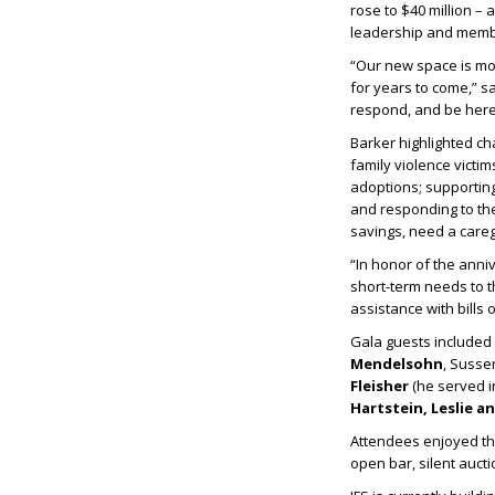
rose to $40 million – 
leadership and membe
“Our new space is mor
for years to come,” s
respond, and be here 
Barker highlighted ch
family violence victi
adoptions; supporting
and responding to the
savings, need a careg
“In honor of the anni
short-term needs to th
assistance with bills
Gala guests include
Mendelsohn
, Suss
Fleisher
(he served in
Hartstein, Leslie a
Attendees enjoyed the
open bar, silent aucti