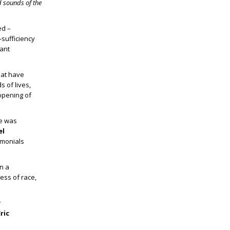
d sounds of the
ed –
sufficiency
tant
hat have
s of lives,
 opening of
He was
el
imonials
n a
ess of race,
y
ric