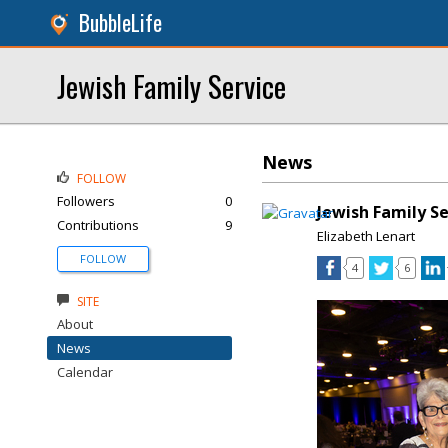
BubbleLife
Jewish Family Service
News
FOLLOW
Followers
0
Jewish Family S
Contributions
9
Elizabeth Lenart
FOLLOW
4
6
SITE
About
News
Calendar