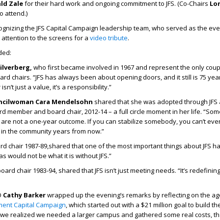
ld Zale
for their hard work and ongoing commitment to JFS. (Co-Chairs
Lo
o attend.)
ognizing the JFS Capital Campaign leadership team, who served as the eve
 attention to the screens for a
video tribute
.
ded:
ilverberg,
who first became involved in 1967 and represent the only cou
rd chairs. “JFS has always been about opening doors, and it still is 75 year
n’t just a value, it’s a responsibility.”
uncilwoman Cara Mendelsohn
shared that she was adopted through JFS
rd member and board chair, 2012-14 – a full circle moment in her life. “So
 are not a one-year outcome. If you can stabilize somebody, you can’t e
 in the community years from now.”
rd chair 1987-89,shared that one of the most important things about JFS ha
las would not be what it is without JFS.”
oard chair 1983-94, shared that JFS isn’t just meeting needs. “It’s redefining 
O
Cathy Barker
wrapped up the evening’s remarks by reflecting on the ag
ment Capital Campaign
, which started out with a $21 million goal to build th
we realized we needed a larger campus and gathered some real costs, t