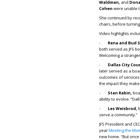
Waldman,
and
Dona
Cohen
were unable t
She continued by rec
chairs, before turning
Video highlights inclu
-
Rena and Bud S
both served as JFS boa
Welcoming a stranger is
-
Dallas City Co
later served as a boa
outcomes of services
the impact they make
-
Stan Rabin,
boa
ability to evolve. “Dal
-
Les Weisbrod,
b
serve a community.”
JFS President and CE
year
Meeting the Mo
new home. “But once 