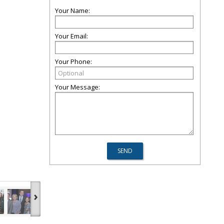
Your Name:
Your Email:
Your Phone:
Your Message:
›