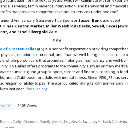
ing a foundation for the next 75 years, which will culminate with an expansi
ancial services, family violence intervention, and behavioral and medical s
profits that provides comprehensive health services under one roof.
Diamond Anniversary Gala were Title Sponsor
Susser Bank
and event
irlines
,
Central Market
,
Miller Weisbrod Olesky
,
Sewell
,
Texas Jewis
nt, and Ethel Silvergold Zale.
# # #
ce of Greater Dallas
(JFS)
is a nonprofit organization providing comprehe
physical, emotional, nutritional, and financial well-being. Its mission is to 
ble whole-person care that promotes lifelong self-sufficiency and well-bein
ity. JFS Dallas offers programs to the community such as primary medical
riate counseling and group support, career and financial coaching, a food
lts, and a Clubhouse for adults with mental illness. Since 1950, JFS has se
, religion, or ability to pay. The agency, celebrating its 75
th
anniversary in
lives last year.
Jfsdallas.org
5103 Views
MORE
,
,
,
,
,
,
,
,
,
,
,
Barker
Cathy
Diamond
Family
Jewish
Jfs
Julie
Karla
Larry
Michael
Ochstein
mermann