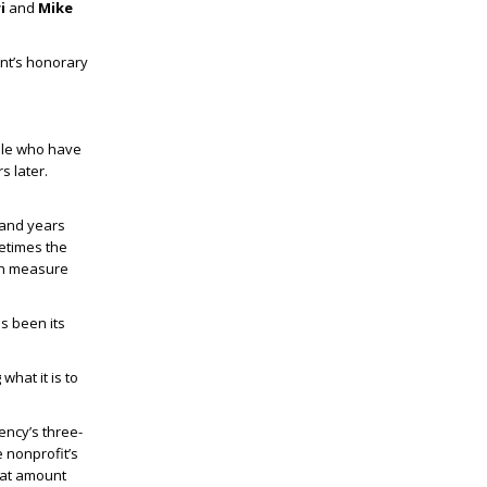
ri
and
Mike
nt’s honorary
ple who have
s later.
 and years
metimes the
ven measure
s been its
what it is to
ency’s three-
e nonprofit’s
hat amount