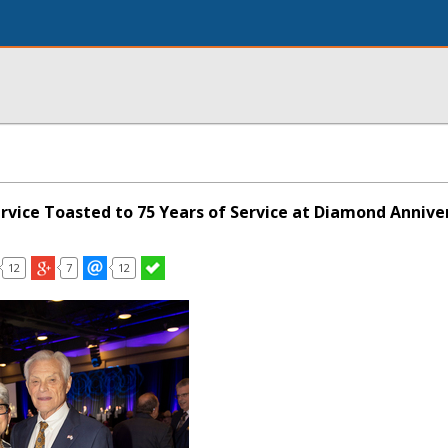
ervice Toasted to 75 Years of Service at Diamond Annive
12
7
12