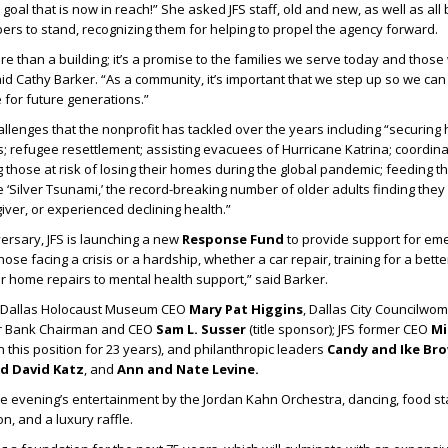
a goal that is now in reach!” She asked JFS staff, old and new, as well as all
rs to stand, recognizing them for helping to propel the agency forward.
e than a building; it’s a promise to the families we serve today and those 
aid Cathy Barker. “As a community, it’s important that we step up so we can
for future generations.”
allenges that the nonprofit has tackled over the years including “securing 
ms; refugee resettlement; assisting evacuees of Hurricane Katrina; coordina
 those at risk of losing their homes during the global pandemic; feeding 
 ‘Silver Tsunami,’ the record-breaking number of older adults finding they 
iver, or experienced declining health.”
versary, JFS is launching a new
Response Fund
to provide support for em
ose facing a crisis or a hardship, whether a car repair, training for a bette
 or home repairs to mental health support,” said Barker.
d Dallas Holocaust Museum CEO
Mary Pat Higgins
, Dallas City Councilw
er Bank Chairman and CEO
Sam L. Susser
(title sponsor); JFS former CEO
Mi
 this position for 23 years), and philanthropic leaders
Candy and Ike Bro
nd David Katz
, and
Ann and Nate Levine.
 evening’s entertainment by the Jordan Kahn Orchestra, dancing, food st
on, and a luxury raffle.