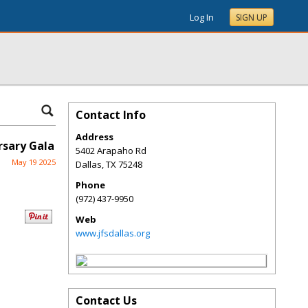
Log In
SIGN UP
Contact Info
Address
rsary Gala
5402 Arapaho Rd
May 19 2025
Dallas
,
TX
75248
Phone
(972) 437-9950
Web
www.jfsdallas.org
Contact Us