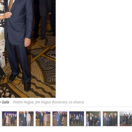
y Gala
Ynette Hogue, Jim Hogue (honorary co-chairs)