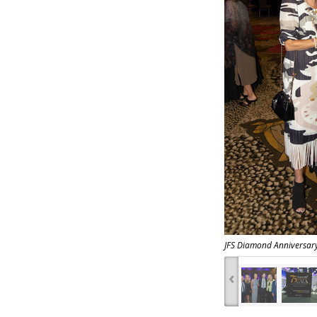
JFS Diamond Anniversar
‹