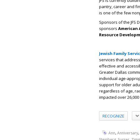
JFS is currently build
pantry, career and fin
is one of the few non
Sponsors of the JFS 
sponsors
American A
Resource Developme
Jewish Family Servi
services that address 
effective and accessi
Greater Dallas commun
individual age-approp
support for older adu
regardless of age, race
impacted over 26,000 
RECOGNIZE
,
,
Ann
Anniversary
,
,
Steinberg
Susser
Zim