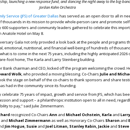
rship, launching a new response fund,
and dancing the night away to the big-ban
Jordan Kahn Orchestra
ily Service (JFS) of Greater Dallas
has served as an open door to all in ne
 thousands in its mission to provide whole-person care and promote self-
y 600 supporters and community leaders gathered to celebrate this impor
on Anatole Hotel on May 8.
versary Gala not only provided a look back at the people and programs t
l, emotional, nutritional, and financial well-being of hundreds of thousand
 what is to come in the next 75 years, including the highly anticipated 2026
are-foot home, The Karla and Larry Steinberg building.
er Bank chairman and CEO, kicked off the program welcoming the crowd. 
oward Wolk
, who provided a moving blessing. Co-Chairs
Julie and Micha
ook the stage on behalf of the co-chairs to thank sponsors and share test
has had in the community since its founding.
y celebrate 75 years of impact, growth and service from JFS, which has bee
sion and support – a philanthropic institution open to all in need, regardl
 ability to pay,” said Julie Zimmermann.
thard
recognized Co-Chairs
Ann
and
Michael Ochstein, Karla
and
Larr
e
and
Michael Zimmermann
as well as Honorary Co-Chairs
Sharon
and
E
nd
Jim Hogue, Susie
and
Joel Litman, Stanley Rabin, Jackie
and
Steve