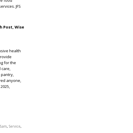
ve food
ervices. JFS
h Post, Wise
nsive health
provide
g for the
 care,
 pantry,
rved anyone,
 2025,
,
,
Sam
Service