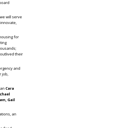
 board
we will serve
 innovate,
housing for
ting
thousands;
outlived their
ergency and
r job,
oman
Cara
chael
wn, Gail
ations, an