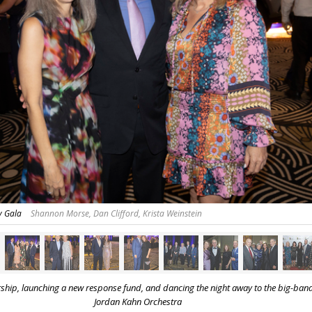
y Gala
Shannon Morse, Dan Clifford, Krista Weinstein
rship, launching a new response fund,
and dancing the night away to the big-ban
Jordan Kahn Orchestra