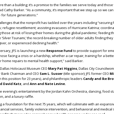
e than a building; it’s a promise to the families we serve today and those 
aid Cathy Barker. “As a community, it’s important that we step up so we can
for future generations.”
allenges that the nonprofit has tackled over the years including “securing 
ms; refugee resettlement; assisting evacuees of Hurricane Katrina; coordina
 those at risk of losing their homes during the global pandemic; feeding 
 ‘Silver Tsunami,’ the record-breaking number of older adults finding they 
iver, or experienced declining health.”
versary, JFS is launching a new
Response Fund
to provide support for em
ose facing a crisis or a hardship, whether a car repair, training for a bette
 or home repairs to mental health support,” said Barker.
d Dallas Holocaust Museum CEO
Mary Pat Higgins
, Dallas City Councilw
er Bank Chairman and CEO
Sam L. Susser
(title sponsor); JFS former CEO
Mi
 this position for 23 years), and philanthropic leaders
Candy and Ike Bro
nd David Katz
, and
Ann and Nate Levine.
 evening’s entertainment by the Jordan Kahn Orchestra, dancing, food st
on, and a luxury raffle.
ing a foundation for the next 75 years, which will culminate with an expansi
ancial services, family violence intervention, and behavioral and medical s