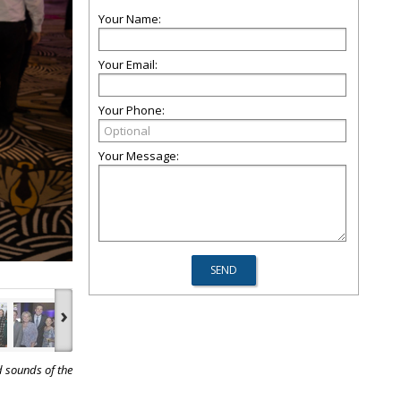
Your Name:
Your Email:
Your Phone:
Your Message:
›
d sounds of the