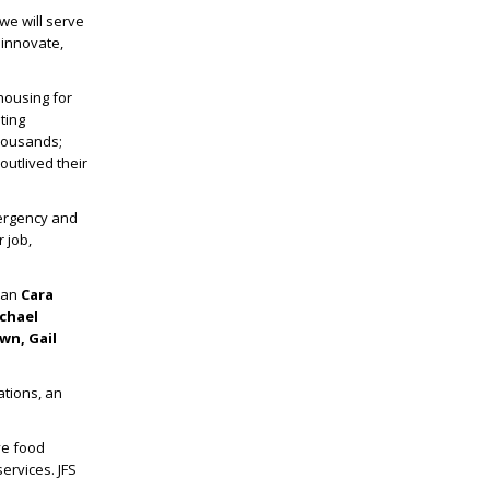
we will serve
 innovate,
housing for
ting
thousands;
outlived their
ergency and
r job,
oman
Cara
chael
wn, Gail
ations, an
ve food
ervices. JFS