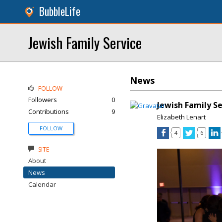
BubbleLife
Jewish Family Service
News
FOLLOW
Followers
0
Jewish Family S
Contributions
9
Elizabeth Lenart
FOLLOW
4
6
SITE
About
News
Calendar