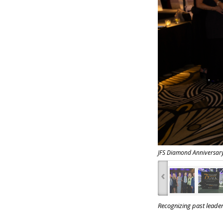
JFS Diamond Anniversar
‹
Recognizing past leade