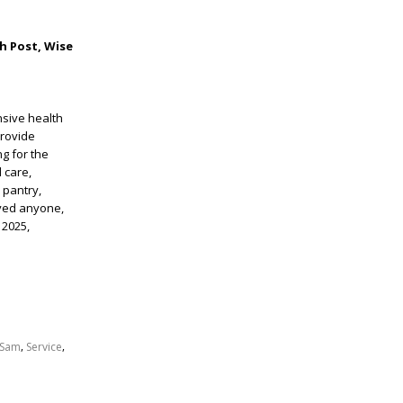
h Post, Wise
nsive health
provide
g for the
 care,
 pantry,
rved anyone,
 2025,
,
,
Sam
Service