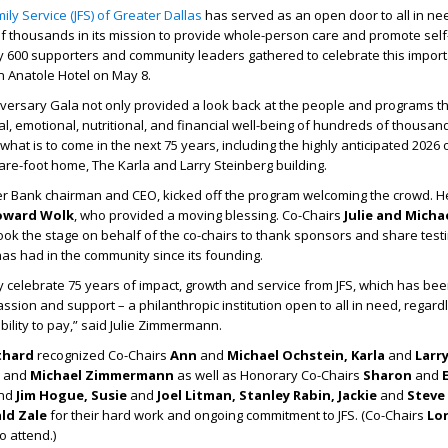
ily Service (JFS) of Greater Dallas
has served as an open door to all in ne
 thousands in its mission to provide whole-person care and promote self-
y 600 supporters and community leaders gathered to celebrate this impor
on Anatole Hotel on May 8.
versary Gala not only provided a look back at the people and programs t
l, emotional, nutritional, and financial well-being of hundreds of thousand
 what is to come in the next 75 years, including the highly anticipated 2026
are-foot home, The Karla and Larry Steinberg building.
er Bank chairman and CEO, kicked off the program welcoming the crowd. 
oward Wolk
, who provided a moving blessing. Co-Chairs
Julie and Micha
ook the stage on behalf of the co-chairs to thank sponsors and share test
has had in the community since its founding.
y celebrate 75 years of impact, growth and service from JFS, which has bee
sion and support – a philanthropic institution open to all in need, regardl
 ability to pay,” said Julie Zimmermann.
thard
recognized Co-Chairs
Ann
and
Michael Ochstein, Karla
and
Larr
e
and
Michael Zimmermann
as well as Honorary Co-Chairs
Sharon
and
E
nd
Jim Hogue, Susie
and
Joel Litman, Stanley Rabin, Jackie
and
Steve
ld Zale
for their hard work and ongoing commitment to JFS. (Co-Chairs
Lo
o attend.)