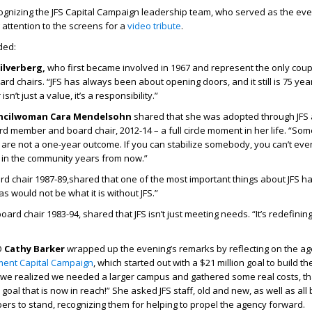
ognizing the JFS Capital Campaign leadership team, who served as the eve
 attention to the screens for a
video tribute
.
ded:
ilverberg,
who first became involved in 1967 and represent the only cou
rd chairs. “JFS has always been about opening doors, and it still is 75 year
n’t just a value, it’s a responsibility.”
uncilwoman Cara Mendelsohn
shared that she was adopted through JFS
rd member and board chair, 2012-14 – a full circle moment in her life. “So
 are not a one-year outcome. If you can stabilize somebody, you can’t e
 in the community years from now.”
rd chair 1987-89,shared that one of the most important things about JFS ha
las would not be what it is without JFS.”
oard chair 1983-94, shared that JFS isn’t just meeting needs. “It’s redefining 
O
Cathy Barker
wrapped up the evening’s remarks by reflecting on the ag
ment Capital Campaign
, which started out with a $21 million goal to build th
we realized we needed a larger campus and gathered some real costs, t
a goal that is now in reach!” She asked JFS staff, old and new, as well as all
rs to stand, recognizing them for helping to propel the agency forward.