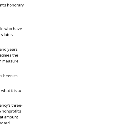
nt’s honorary
ple who have
s later.
 and years
metimes the
ven measure
s been its
what it is to
ency’s three-
e nonprofit’s
hat amount
 board