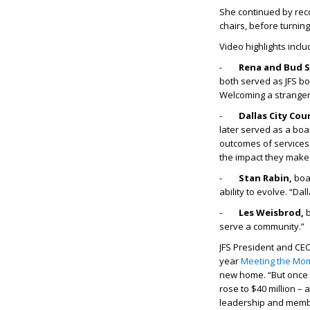
She continued by rec
chairs, before turning
Video highlights inclu
-
Rena and Bud S
both served as JFS boa
Welcoming a stranger is
-
Dallas City Co
later served as a boa
outcomes of services
the impact they make
-
Stan Rabin,
boa
ability to evolve. “Dal
-
Les Weisbrod,
b
serve a community.”
JFS President and CE
year
Meeting the Mo
new home. “But once 
rose to $40 million – 
leadership and membe