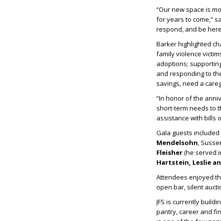
“Our new space is mor
for years to come,” s
respond, and be here 
Barker highlighted ch
family violence victi
adoptions; supporting
and responding to the
savings, need a careg
“In honor of the anni
short-term needs to th
assistance with bills
Gala guests include
Mendelsohn
, Suss
Fleisher
(he served in
Hartstein, Leslie a
Attendees enjoyed the
open bar, silent aucti
JFS is currently build
pantry, career and fin