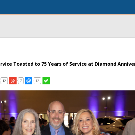
ervice Toasted to 75 Years of Service at Diamond Annive
12
7
12