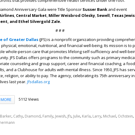
profits that provides comprehensive health services under one roof.
Diamond Anniversary Gala were Title Sponsor
Susser Bank
and event
irlines
,
Central Market
,
Miller Weisbrod Olesky
,
Sewell
,
Texas Jewis
nt, and Ethel Silvergold Zale.
# # #
ce of Greater Dallas
(JFS)
is a nonprofit organization providing comprehe
physical, emotional, nutritional, and financial well-being. Its mission is to 
ble whole-person care that promotes lifelong self-sufficiency and well-bein
ity. JFS Dallas offers programs to the community such as primary medical
riate counseling and group support, career and financial coaching, a food
lts, and a Clubhouse for adults with mental illness. Since 1950, JFS has se
, religion, or ability to pay. The agency, celebrating its 75
th
anniversary in
lives last year.
Jfsdallas.org
5112 Views
MORE
,
,
,
,
,
,
,
,
,
,
,
Barker
Cathy
Diamond
Family
Jewish
Jfs
Julie
Karla
Larry
Michael
Ochstein
mermann