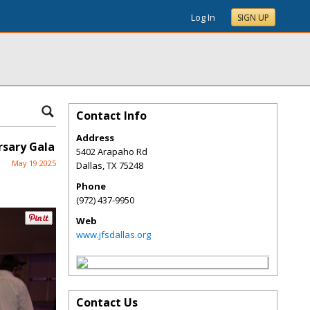
Log In
SIGN UP
Contact Info
Address
rsary Gala
5402 Arapaho Rd
May 19 2025
Dallas
,
TX
75248
Phone
(972) 437-9950
Web
www.jfsdallas.org
Contact Us