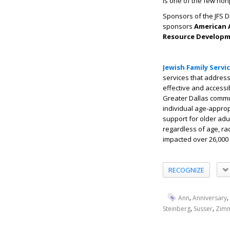
is one of the few non
Sponsors of the JFS 
sponsors
American A
Resource Developme
Jewish Family Servi
services that address 
effective and accessi
Greater Dallas commun
individual age-approp
support for older adu
regardless of age, race
impacted over 26,000 
RECOGNIZE
,
,
Ann
Anniversary
,
,
Steinberg
Susser
Zim