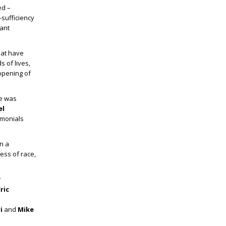
ed –
sufficiency
tant
hat have
s of lives,
 opening of
He was
el
imonials
n a
ess of race,
y
ric
ri
and
Mike