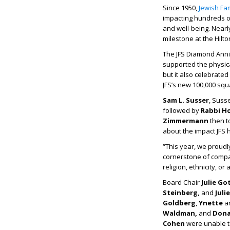
Since 1950,
Jewish Fam
impacting hundreds of
and well-being. Nearl
milestone at the Hilt
The JFS Diamond Anni
supported the physica
but it also celebrated
JFS’s new 100,000 squ
Sam L. Susser
, Suss
followed by
Rabbi H
Zimmermann
then t
about the impact JFS 
“This year, we proudl
cornerstone of compas
religion, ethnicity, or
Board Chair
Julie Go
Steinberg,
and
Juli
Goldberg
,
Ynette
a
Waldman,
and
Dona
Cohen
were unable t