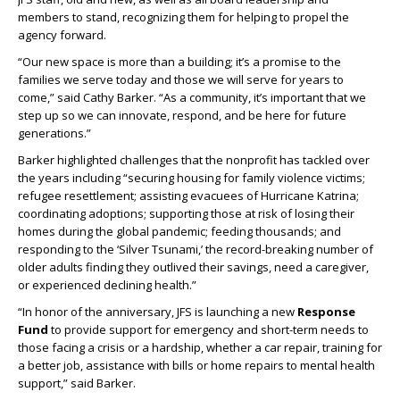
members to stand, recognizing them for helping to propel the
agency forward.
“Our new space is more than a building; it’s a promise to the
families we serve today and those we will serve for years to
come,” said Cathy Barker. “As a community, it’s important that we
step up so we can innovate, respond, and be here for future
generations.”
Barker highlighted challenges that the nonprofit has tackled over
the years including “securing housing for family violence victims;
refugee resettlement; assisting evacuees of Hurricane Katrina;
coordinating adoptions; supporting those at risk of losing their
homes during the global pandemic; feeding thousands; and
responding to the ‘Silver Tsunami,’ the record-breaking number of
older adults finding they outlived their savings, need a caregiver,
or experienced declining health.”
“In honor of the anniversary, JFS is launching a new
Response
Fund
to provide support for emergency and short-term needs to
those facing a crisis or a hardship, whether a car repair, training for
a better job, assistance with bills or home repairs to mental health
support,” said Barker.