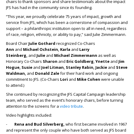
chairs to thank sponsors and share testimonials about the impact
JFS has had in the community since its founding.
“This year, we proudly celebrate 75 years of impact, growth and
service from JFS, which has been a cornerstone of compassion and
support – a philanthropic institution open to all in need, regardless
of race, religion, ethnicity, or ability to pay,” said Julie Zimmermann.
Board Chair
Julie Gothard
recognized Co-Chairs
Ann
and
Michael Ochstein, Karla
and
Larry
Steinberg,
and
Julie
and
Michael Zimmermann
as well as
Honorary Co-Chairs
Sharon
and
Eric Goldberg
,
Ynette
and
Jim
Hogue, Susie
and
Joel Litman, Stanley Rabin, Jackie
and
Steve
Waldman,
and
Donald Zale
for their hard work and ongoing
commitment to JFS. (Co-Chairs
Lori
and
Mike Cohen
were unable
to attend.)
She continued by recognizing the JFS Capital Campaign leadership
team, who served as the event’s honorary chairs, before turning
attention to the screens for a
video tribute
.
Video highlights included:
-
Rena and Bud Silverberg,
who first became involved in 1967
and represent the only couple who have both served as JFS board