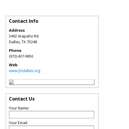
Contact Info
Address
5402 Arapaho Rd
Dallas
,
TX
75248
Phone
(972) 437-9950
Web
www.jfsdallas.org
Contact Us
Your Name:
Your Email: