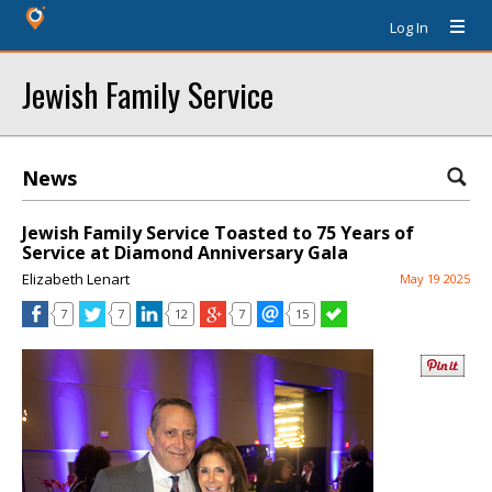
Log In
Jewish Family Service
News
Jewish Family Service Toasted to 75 Years of
Service at Diamond Anniversary Gala
Elizabeth Lenart
May 19 2025
7
7
12
7
15