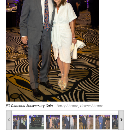
JFS Diamond Anniversary Gala
Harry Abrams, Helene Abrams
‹
›