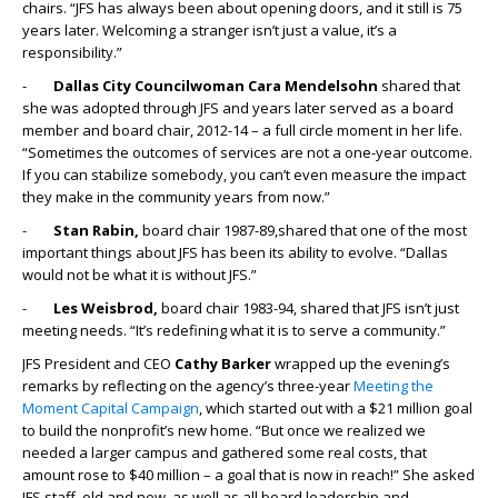
chairs. “JFS has always been about opening doors, and it still is 75
years later. Welcoming a stranger isn’t just a value, it’s a
responsibility.”
-
Dallas City Councilwoman Cara Mendelsohn
shared that
she was adopted through JFS and years later served as a board
member and board chair, 2012-14 – a full circle moment in her life.
“Sometimes the outcomes of services are not a one-year outcome.
If you can stabilize somebody, you can’t even measure the impact
they make in the community years from now.”
-
Stan Rabin,
board chair 1987-89,shared that one of the most
important things about JFS has been its ability to evolve. “Dallas
would not be what it is without JFS.”
-
Les Weisbrod,
board chair 1983-94, shared that JFS isn’t just
meeting needs. “It’s redefining what it is to serve a community.”
JFS President and CEO
Cathy Barker
wrapped up the evening’s
remarks by reflecting on the agency’s three-year
Meeting the
Moment Capital Campaign
, which started out with a $21 million goal
to build the nonprofit’s new home. “But once we realized we
needed a larger campus and gathered some real costs, that
amount rose to $40 million – a goal that is now in reach!” She asked
JFS staff, old and new, as well as all board leadership and