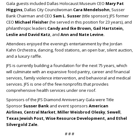
Gala guests included Dallas Holocaust Museum CEO
Mary Pat
Higgins
, Dallas City Councilwoman
Cara Mendelsohn
, Susser
Bank Chairman and CEO
Sam L. Susser
(title sponsor); JFS former
CEO
Michael Fleisher
(he served in this position for 23 years), and
philanthropic leaders
Candy and Ike Brown, Gail Hartstein,
Leslie and David Katz
, and
Ann and Nate Levine.
Attendees enjoyed the evening’s entertainment by the Jordan
Kahn Orchestra, dancing, food stations, an open bar, silent auction,
and a luxury raffle.
JFS is currently building a foundation for the next 75 years, which
will culminate with an expansive food pantry, career and financial
services, family violence intervention, and behavioral and medical
services. JFS is one of the few nonprofits that provides
comprehensive health services under one roof.
Sponsors of the JFS Diamond Anniversary Gala were Title
Sponsor
Susser Bank
and event sponsors
American
Airlines
,
Central Market
,
Miller Weisbrod Olesky
,
Sewell
,
Texas Jewish Post, Wise Resource Development, and Ethel
Silvergold Zale.
# # #