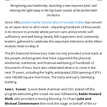
Recognizing past leadership, launching a new response fund,
and
dancing the night away to the big-band sounds of the Jordan Kahn
Orchestra
Since 1950,
Jewish Family Service (JFS) of Greater Dallas
has served
as an open door to all in need – impacting hundreds of thousands
in its mission to provide whole-person care and promote self-
sufficiency and well-being. Nearly 600 supporters and community
leaders gathered to celebrate this important milestone at the Hilton
Anatole Hotel on May 8.
The JFS Diamond Anniversary Gala not only provided a look back at
the people and programs that have supported the physical,
emotional, nutritional, and financial well-being of hundreds of
thousands of lives, but it also celebrated what is to come in the
next 75 years, including the highly anticipated 2026 opening of JFS’s
new 100,000 square-foot home, The Karla and Larry Steinberg
building.
Sam L. Susser
, Susser Bank chairman and CEO, kicked off the
program welcoming the crowd. He was followed by
Rabbi Howard
Wolk
, who provided a moving blessing. Co-Chairs
Julie and
Michael Zimmermann
then took the stage on behalf of the co-