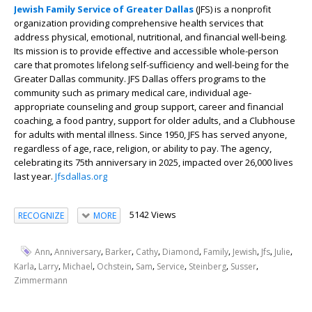
Jewish Family Service of Greater Dallas
(JFS)
is a nonprofit
organization providing comprehensive health services that
address physical, emotional, nutritional, and financial well-being.
Its mission is to provide effective and accessible whole-person
care that promotes lifelong self-sufficiency and well-being for the
Greater Dallas community. JFS Dallas offers programs to the
community such as primary medical care, individual age-
appropriate counseling and group support, career and financial
coaching, a food pantry, support for older adults, and a Clubhouse
for adults with mental illness. Since 1950, JFS has served anyone,
regardless of age, race, religion, or ability to pay. The agency,
celebrating its 75
th
anniversary in 2025, impacted over 26,000 lives
last year.
Jfsdallas.org
5142 Views
RECOGNIZE
MORE
,
,
,
,
,
,
,
,
,
Ann
Anniversary
Barker
Cathy
Diamond
Family
Jewish
Jfs
Julie
,
,
,
,
,
,
,
,
Karla
Larry
Michael
Ochstein
Sam
Service
Steinberg
Susser
Zimmermann