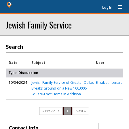
Log In
Jewish Family Service
Search
Date
Subject
User
Type:
Discussion
10/04/2024
Jewish Family Service of Greater Dallas
Elizabeth Lenart
Breaks Ground on a New 100,000-
Square-Foot Home in Addison
« Previous
1
Next »
Contact Info