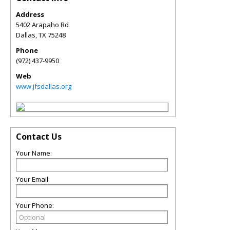
Address
5402 Arapaho Rd
Dallas
,
TX
75248
Phone
(972) 437-9950
Web
www.jfsdallas.org
Contact Us
Your Name:
Your Email:
Your Phone: