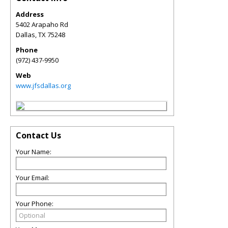
Address
5402 Arapaho Rd
Dallas
,
TX
75248
Phone
(972) 437-9950
Web
www.jfsdallas.org
Contact Us
Your Name:
Your Email:
Your Phone: