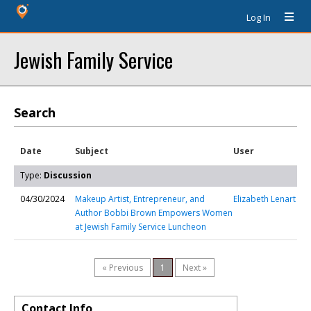
Log In
Jewish Family Service
Search
Date
Subject
User
Type:
Discussion
04/30/2024
Makeup Artist, Entrepreneur, and
Elizabeth Lenart
Author Bobbi Brown Empowers Women
at Jewish Family Service Luncheon
« Previous
1
Next »
Contact Info