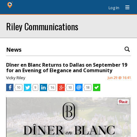
Log In
Riley Communications
News
Dîner en Blanc Returns to Dallas on September 19
for an Evening of Elegance and Community
Vicky Riley
Jun 29 @ 16:41
10
9
16
10
18