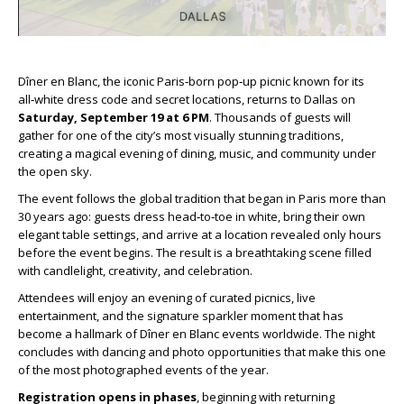
Dîner en Blanc, the iconic Paris‑born pop‑up picnic known for its
all‑white dress code and secret locations, returns to Dallas on
Saturday, September 19 at 6 PM
. Thousands of guests will
gather for one of the city’s most visually stunning traditions,
creating a magical evening of dining, music, and community under
the open sky.
The event follows the global tradition that began in Paris more than
30 years ago: guests dress head‑to‑toe in white, bring their own
elegant table settings, and arrive at a location revealed only hours
before the event begins. The result is a breathtaking scene filled
with candlelight, creativity, and celebration.
Attendees will enjoy an evening of curated picnics, live
entertainment, and the signature sparkler moment that has
become a hallmark of Dîner en Blanc events worldwide. The night
concludes with dancing and photo opportunities that make this one
of the most photographed events of the year.
Registration opens in phases
, beginning with returning