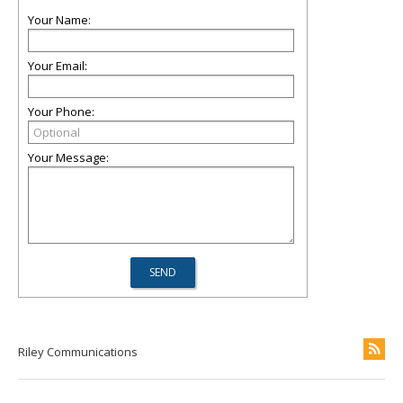
Your Name:
Your Email:
Your Phone:
Your Message:
Riley Communications