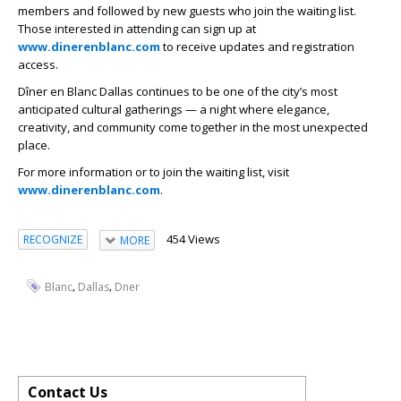
members and followed by new guests who join the waiting list.
Those interested in attending can sign up at
www.dinerenblanc.com
to receive updates and registration
access.
Dîner en Blanc Dallas continues to be one of the city’s most
anticipated cultural gatherings — a night where elegance,
creativity, and community come together in the most unexpected
place.
For more information or to join the waiting list, visit
www.dinerenblanc.com
.
454 Views
RECOGNIZE
MORE
,
,
Blanc
Dallas
Dner
Contact Us