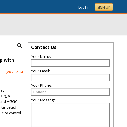
Log In
SIGN UP
Contact Us
Your Name:
p with
Your Email:
Jan 26 2024
Your Phone:
day
G”), a
Your Message:
G and HGGC
a targeted
e to control