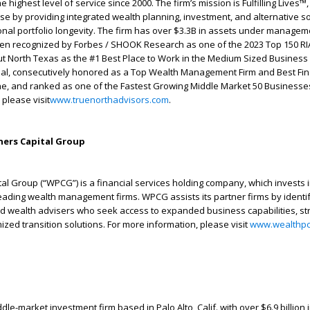
 highest level of service since 2000. The firm’s mission is Fulfilling Lives™,
ise by providing integrated wealth planning, investment, and alternative so
onal portfolio longevity. The firm has over $3.3B in assets under managem
een recognized by Forbes / SHOOK Research as one of the 2023 Top 150 RIA
t North Texas as the #1 Best Place to Work in the Medium Sized Business
nal, consecutively honored as a Top Wealth Management Firm and Best Fin
e, and ranked as one of the Fastest Growing Middle Market 50 Businesses
 please visit
www.truenorthadvisors.com
.
ers Capital Group
al Group (“WPCG”) is a financial services holding company, which invests 
leading wealth management firms. WPCG assists its partner firms by identi
ed wealth advisers who seek access to expanded business capabilities, st
zed transition solutions. For more information, please visit
www.wealthpc
le-market investment firm based in Palo Alto, Calif. with over $6.9 billion 