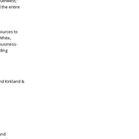
outhwest,”
 the entire
sources to
White,
business-
lding
and Kirkland &
and