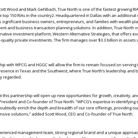
ott Wood and Mark Gehlbach, True North is one of the fastest growing RIA
 top 150 RIAs in the country
2
. Headquartered in Dallas with an additional o
s significant business owners, entrepreneurs, and families with wealth pl
t and business transaction planning solutions. In addition, True North 
rnative investment platform, Western Alternative Strategies, that offers ex
l-quality private investments. The firm manages over $3.3 billion in assets
hip with WPCG and HGGC will allow the firm to remain focused on serving it
resence in Texas and the Southwest, where True North’s leadership and b
ly regarded.
t this partnership will open up new opportunities for growth, creativity, an
resident and Co-founder of True North. “WPCG’s expertise in identifying s
doubtedly enrich the depth and breadth of our core offerings, providing our
ive solutions,” added Scott Wood, CEO and Co-founder of True North.
erienced management team, strong regional brand and a unique approac