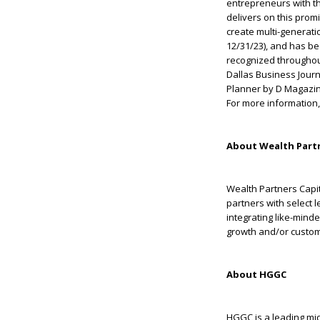
entrepreneurs with the
delivers on this prom
create multi-generati
12/31/23), and has b
recognized throughou
Dallas Business Jour
Planner by D Magazin
For more information,
About Wealth Partn
Wealth Partners Capit
partners with select 
integrating like-mind
growth and/or customi
About HGGC
HGGC is a leading midd