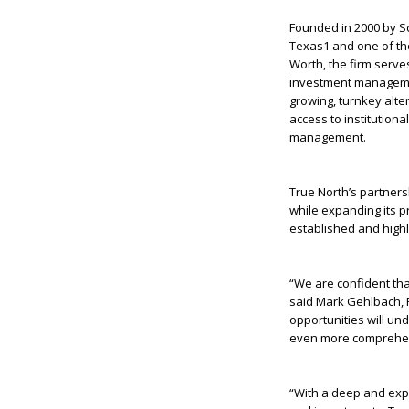
Founded in 2000 by Sc
Texas
1
and one of the
Worth, the firm serve
investment managemen
growing, turnkey alte
access to institutiona
management.
True North’s partners
while expanding its p
established and high
“We are confident tha
said Mark Gehlbach, P
opportunities will un
even more comprehens
“With a deep and exp