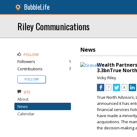
BubbleLife
Riley Communications
News
FOLLOW
Followers
1
Wealth Partners
Contributions
7
3.3bnTrue North
Vicky Riley
FOLLOW
7
8
SITE
True North Advisors, 
About
announced it has ente
News
financial services h
Calendar
have made a minority 
acquisitions. The man
the decision-making a