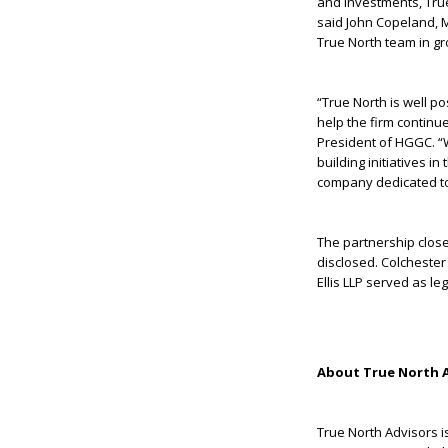
and investments, Tru
said John Copeland, M
True North team in gro
“True North is well p
help the firm continu
President of HGGC. “
building initiatives i
company dedicated to
The partnership closed
disclosed. Colchester
Ellis LLP served as l
About True North 
True North Advisors i