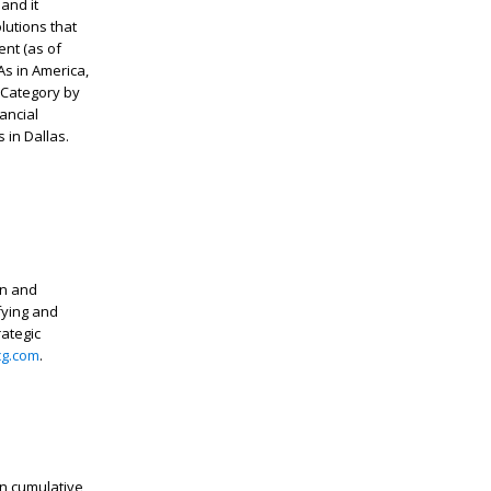
 and it
lutions that
ent (as of
s in America,
 Category by
ancial
 in Dallas.
in and
fying and
rategic
g.com
.
in cumulative