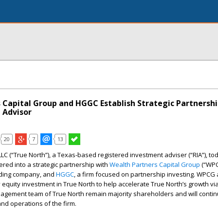
 Capital Group and HGGC Establish Strategic Partnershi
 Advisor
20
7
13
LLC (“True North”), a Texas-based registered investment adviser (“RIA”), to
red into a strategic partnership with
Wealth Partners Capital Group
(“WPC
olding company, and
HGGC
, a firm focused on partnership investing. WPC
equity investment in True North to help accelerate True North’s growth vi
agement team of True North remain majority shareholders and will continu
nd operations of the firm.