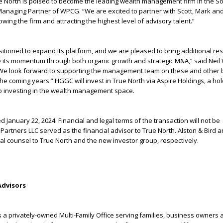
e North is poised to become the leading wealth management firm in the S
anaging Partner of WPCG. “We are excited to partner with Scott, Mark and
wing the firm and attracting the highest level of advisory talent.”
ositioned to expand its platform, and we are pleased to bring additional re
e its momentum through both organic growth and strategic M&A,” said Neil 
We look forward to supporting the management team on these and other 
n the coming years.” HGGC will invest in True North via Aspire Holdings, a ho
 investing in the wealth management space.
 January 22, 2024. Financial and legal terms of the transaction will not be
 Partners LLC served as the financial advisor to True North. Alston & Bird 
egal counsel to True North and the new investor group, respectively.
Advisors
s a privately-owned Multi-Family Office serving families, business owners 