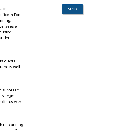
s in
ffice in Fort
anning,
oversees a
clusive
 under
s clients
rand is well
d success,”
trategic
 clients with
h to planning