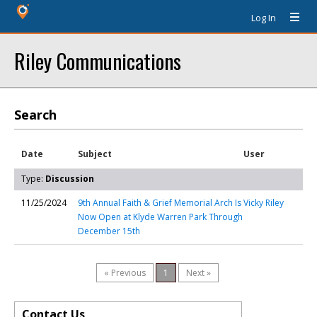
Log In
Riley Communications
Search
Date
Subject
User
Type:
Discussion
11/25/2024
9th Annual Faith & Grief Memorial Arch Is
Vicky Riley
Now Open at Klyde Warren Park Through
December 15th
« Previous
1
Next »
Contact Us