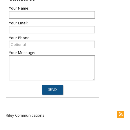
Your Name:
Your Email:
Your Phone:
Your Message:
Riley Communications