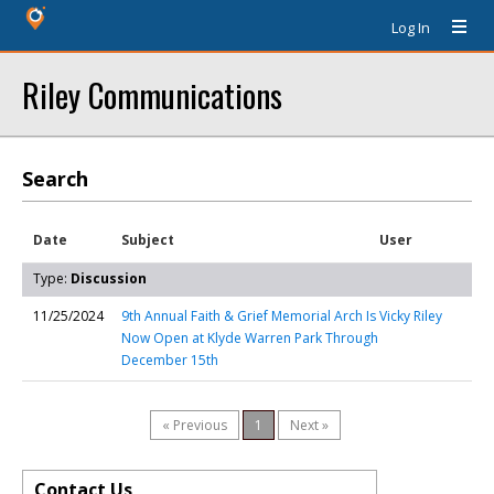
Log In
Riley Communications
Search
Date
Subject
User
Type:
Discussion
11/25/2024
9th Annual Faith & Grief Memorial Arch Is
Vicky Riley
Now Open at Klyde Warren Park Through
December 15th
« Previous
1
Next »
Contact Us