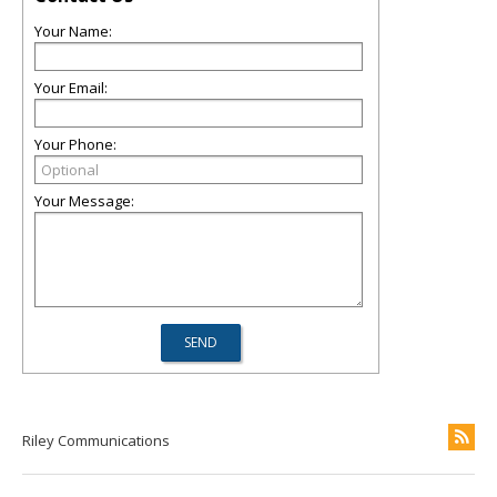
Your Name:
Your Email:
Your Phone:
Your Message:
Riley Communications